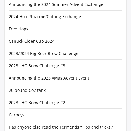
Announcing the 2024 Summer Advent Exchange
2024 Hop Rhizome/Cutting Exchange
Free Hops!
Canuck Cider Cup 2024
2023/2024 Big Beer Brew Challenge
2023 LHG Brew Challenge #3
Announcing the 2023 XMas Advent Event
20 pound Co2 tank
2023 LHG Brew Challenge #2
Carboys
Has anyone else read the Fermentis “Tips and tricks?”