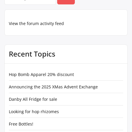
for:
View the forum activity feed
Recent Topics
Hop Bomb Apparel 20% discount
Announcing the 2025 XMas Advent Exchange
Danby All Fridge for sale
Looking for hop rhizomes
Free Bottles!