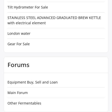
Tilt Hydrometer For Sale
STAINLESS STEEL ADVANCED GRADUATED BREW KETTLE
with electrical element
London water
Gear For Sale
Forums
Equipment Buy, Sell and Loan
Main Forum
Other Fermentables