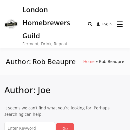
Skip
London
to
content
Homebrewers
Log in
Guild
Ferment, Drink, Repeat
Author:
Rob Beaupre
Home
Rob Beaupre
Author:
Joe
It seems we can’t find what you’re looking for. Perhaps
searching can help.
Search