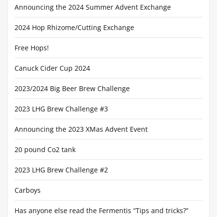
Announcing the 2024 Summer Advent Exchange
2024 Hop Rhizome/Cutting Exchange
Free Hops!
Canuck Cider Cup 2024
2023/2024 Big Beer Brew Challenge
2023 LHG Brew Challenge #3
Announcing the 2023 XMas Advent Event
20 pound Co2 tank
2023 LHG Brew Challenge #2
Carboys
Has anyone else read the Fermentis “Tips and tricks?”