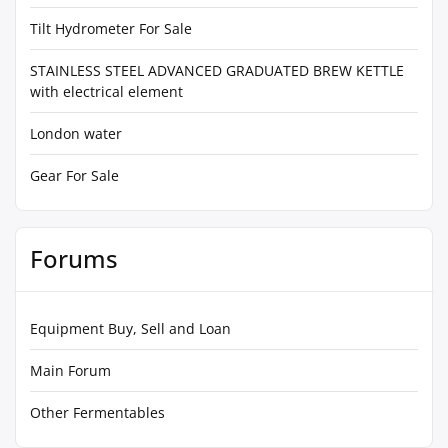
Tilt Hydrometer For Sale
STAINLESS STEEL ADVANCED GRADUATED BREW KETTLE
with electrical element
London water
Gear For Sale
Forums
Equipment Buy, Sell and Loan
Main Forum
Other Fermentables