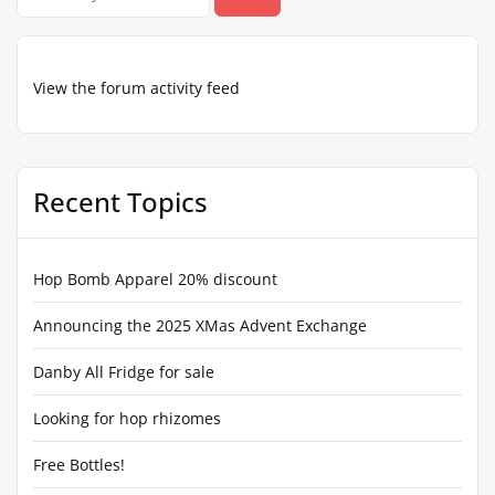
for:
View the forum activity feed
Recent Topics
Hop Bomb Apparel 20% discount
Announcing the 2025 XMas Advent Exchange
Danby All Fridge for sale
Looking for hop rhizomes
Free Bottles!