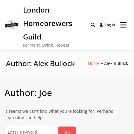
Skip
London
to
content
Homebrewers
Log in
Guild
Ferment, Drink, Repeat
Author:
Alex Bullock
Home
Alex Bullock
Author:
Joe
It seems we can’t find what you’re looking for. Perhaps
searching can help.
Search