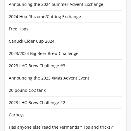
Announcing the 2024 Summer Advent Exchange
2024 Hop Rhizome/Cutting Exchange
Free Hops!
Canuck Cider Cup 2024
2023/2024 Big Beer Brew Challenge
2023 LHG Brew Challenge #3
Announcing the 2023 XMas Advent Event
20 pound Co2 tank
2023 LHG Brew Challenge #2
Carboys
Has anyone else read the Fermentis “Tips and tricks?”