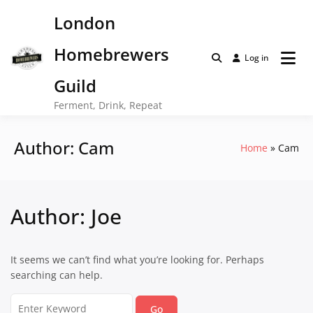
Skip
London
to
content
Homebrewers
Log in
Guild
Ferment, Drink, Repeat
Author:
Cam
Home
Cam
Author:
Joe
It seems we can’t find what you’re looking for. Perhaps
searching can help.
Search