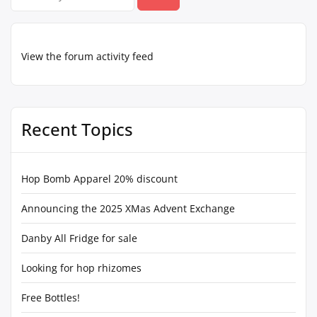
for:
View the forum activity feed
Recent Topics
Hop Bomb Apparel 20% discount
Announcing the 2025 XMas Advent Exchange
Danby All Fridge for sale
Looking for hop rhizomes
Free Bottles!