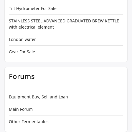
Tilt Hydrometer For Sale
STAINLESS STEEL ADVANCED GRADUATED BREW KETTLE
with electrical element
London water
Gear For Sale
Forums
Equipment Buy, Sell and Loan
Main Forum
Other Fermentables