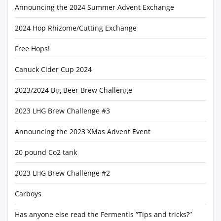
Announcing the 2024 Summer Advent Exchange
2024 Hop Rhizome/Cutting Exchange
Free Hops!
Canuck Cider Cup 2024
2023/2024 Big Beer Brew Challenge
2023 LHG Brew Challenge #3
Announcing the 2023 XMas Advent Event
20 pound Co2 tank
2023 LHG Brew Challenge #2
Carboys
Has anyone else read the Fermentis “Tips and tricks?”