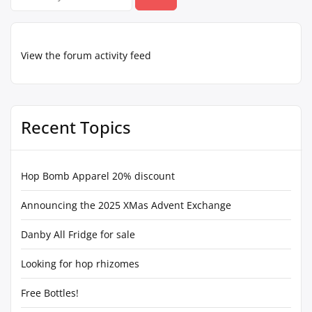
for:
View the forum activity feed
Recent Topics
Hop Bomb Apparel 20% discount
Announcing the 2025 XMas Advent Exchange
Danby All Fridge for sale
Looking for hop rhizomes
Free Bottles!