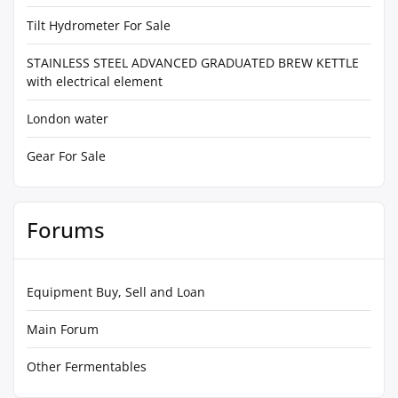
Tilt Hydrometer For Sale
STAINLESS STEEL ADVANCED GRADUATED BREW KETTLE
with electrical element
London water
Gear For Sale
Forums
Equipment Buy, Sell and Loan
Main Forum
Other Fermentables