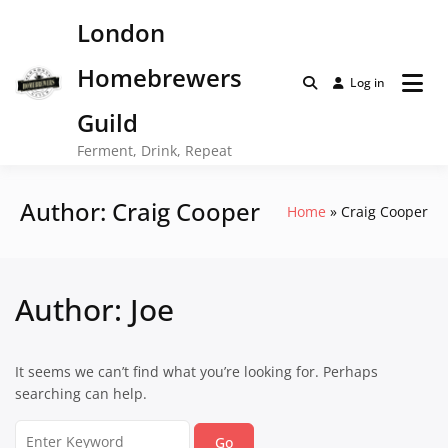
Skip
London
to
content
Homebrewers
Log in
Guild
Ferment, Drink, Repeat
Author:
Craig Cooper
Home
Craig Cooper
Author:
Joe
It seems we can’t find what you’re looking for. Perhaps
searching can help.
Search