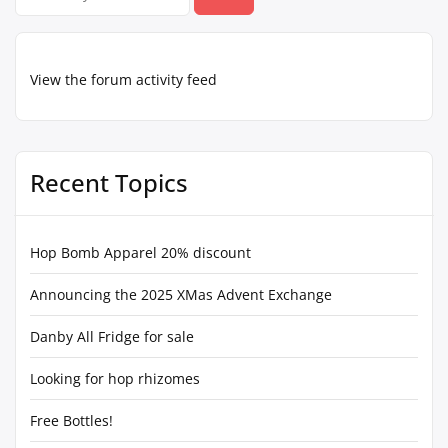
for:
View the forum activity feed
Recent Topics
Hop Bomb Apparel 20% discount
Announcing the 2025 XMas Advent Exchange
Danby All Fridge for sale
Looking for hop rhizomes
Free Bottles!