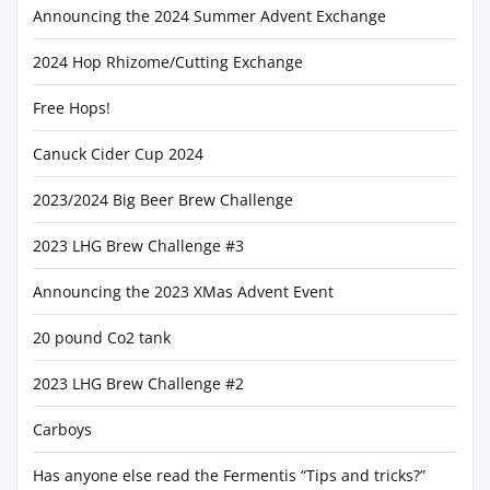
Announcing the 2024 Summer Advent Exchange
2024 Hop Rhizome/Cutting Exchange
Free Hops!
Canuck Cider Cup 2024
2023/2024 Big Beer Brew Challenge
2023 LHG Brew Challenge #3
Announcing the 2023 XMas Advent Event
20 pound Co2 tank
2023 LHG Brew Challenge #2
Carboys
Has anyone else read the Fermentis “Tips and tricks?”