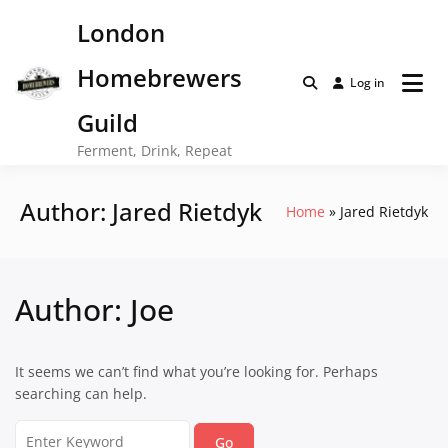
Skip
London
to
content
Homebrewers
Log in
Guild
Ferment, Drink, Repeat
Author:
Jared Rietdyk
Home
Jared Rietdyk
Author:
Joe
It seems we can’t find what you’re looking for. Perhaps
searching can help.
Search