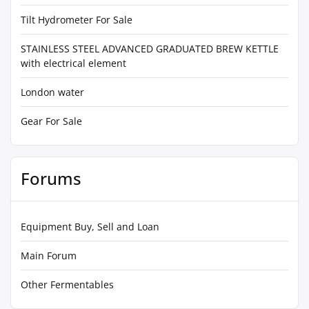
Tilt Hydrometer For Sale
STAINLESS STEEL ADVANCED GRADUATED BREW KETTLE
with electrical element
London water
Gear For Sale
Forums
Equipment Buy, Sell and Loan
Main Forum
Other Fermentables