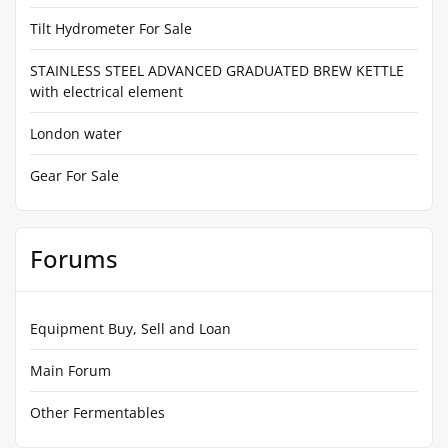
Tilt Hydrometer For Sale
STAINLESS STEEL ADVANCED GRADUATED BREW KETTLE
with electrical element
London water
Gear For Sale
Forums
Equipment Buy, Sell and Loan
Main Forum
Other Fermentables