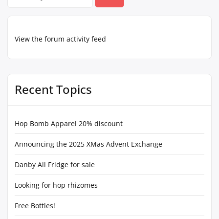
for:
View the forum activity feed
Recent Topics
Hop Bomb Apparel 20% discount
Announcing the 2025 XMas Advent Exchange
Danby All Fridge for sale
Looking for hop rhizomes
Free Bottles!