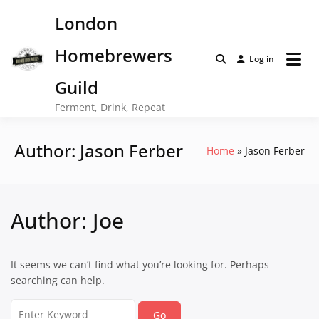
Skip
London
to
content
Homebrewers
Log in
Guild
Ferment, Drink, Repeat
Author:
Jason Ferber
Home
Jason Ferber
Author:
Joe
It seems we can’t find what you’re looking for. Perhaps
searching can help.
Search