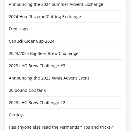
Announcing the 2024 Summer Advent Exchange
2024 Hop Rhizome/Cutting Exchange
Free Hops!
Canuck Cider Cup 2024
2023/2024 Big Beer Brew Challenge
2023 LHG Brew Challenge #3
Announcing the 2023 XMas Advent Event
20 pound Co2 tank
2023 LHG Brew Challenge #2
Carboys
Has anyone else read the Fermentis “Tips and tricks?”