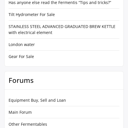
Has anyone else read the Fermentis “Tips and tricks?”
Tilt Hydrometer For Sale
STAINLESS STEEL ADVANCED GRADUATED BREW KETTLE
with electrical element
London water
Gear For Sale
Forums
Equipment Buy, Sell and Loan
Main Forum
Other Fermentables