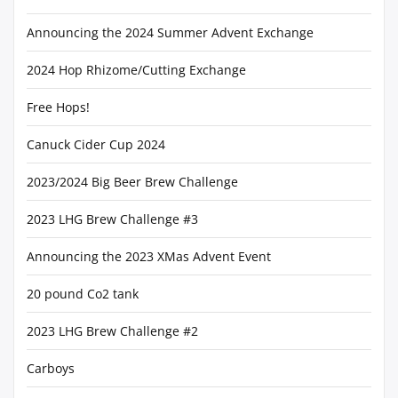
Announcing the 2024 Summer Advent Exchange
2024 Hop Rhizome/Cutting Exchange
Free Hops!
Canuck Cider Cup 2024
2023/2024 Big Beer Brew Challenge
2023 LHG Brew Challenge #3
Announcing the 2023 XMas Advent Event
20 pound Co2 tank
2023 LHG Brew Challenge #2
Carboys