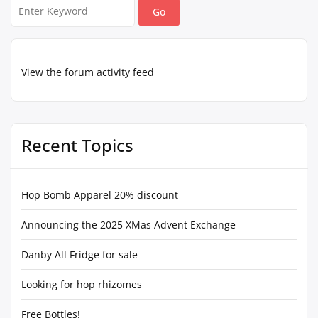
Search
for:
View the forum activity feed
Recent Topics
Hop Bomb Apparel 20% discount
Announcing the 2025 XMas Advent Exchange
Danby All Fridge for sale
Looking for hop rhizomes
Free Bottles!