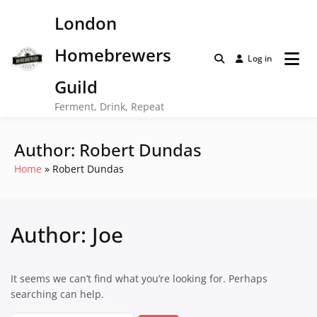
Skip
London
to
content
Homebrewers
Log in
Guild
Ferment, Drink, Repeat
Author:
Robert Dundas
Home
Robert Dundas
Author:
Joe
It seems we can’t find what you’re looking for. Perhaps
searching can help.