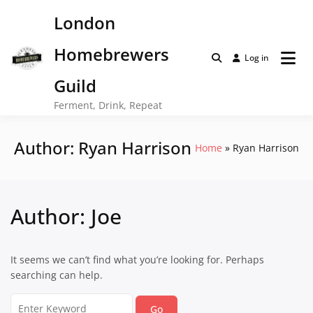
Skip
London
to
content
Homebrewers
Log in
Guild
Ferment, Drink, Repeat
Author:
Ryan Harrison
Home
Ryan Harrison
Author:
Joe
It seems we can’t find what you’re looking for. Perhaps
searching can help.
Search