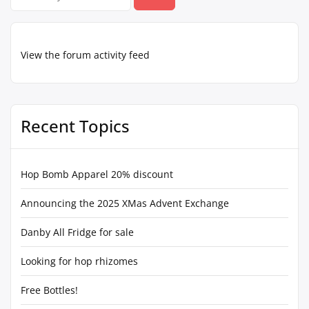
for:
View the forum activity feed
Recent Topics
Hop Bomb Apparel 20% discount
Announcing the 2025 XMas Advent Exchange
Danby All Fridge for sale
Looking for hop rhizomes
Free Bottles!