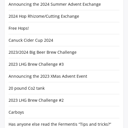
Announcing the 2024 Summer Advent Exchange
2024 Hop Rhizome/Cutting Exchange
Free Hops!
Canuck Cider Cup 2024
2023/2024 Big Beer Brew Challenge
2023 LHG Brew Challenge #3
Announcing the 2023 XMas Advent Event
20 pound Co2 tank
2023 LHG Brew Challenge #2
Carboys
Has anyone else read the Fermentis “Tips and tricks?”