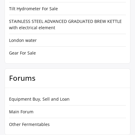
Tilt Hydrometer For Sale
STAINLESS STEEL ADVANCED GRADUATED BREW KETTLE
with electrical element
London water
Gear For Sale
Forums
Equipment Buy, Sell and Loan
Main Forum
Other Fermentables