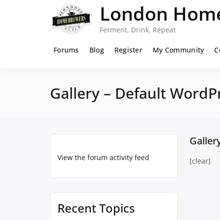
Skip
London Home
to
content
Ferment, Drink, Repeat
Forums
Blog
Register
My Community
C
Gallery – Default WordP
Galler
View the forum activity feed
[clear]
Recent Topics