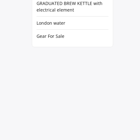
GRADUATED BREW KETTLE with
electrical element
London water
Gear For Sale