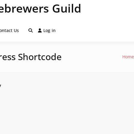
brewers Guild
ontact Us
Log in
ress Shortcode
Hom
y