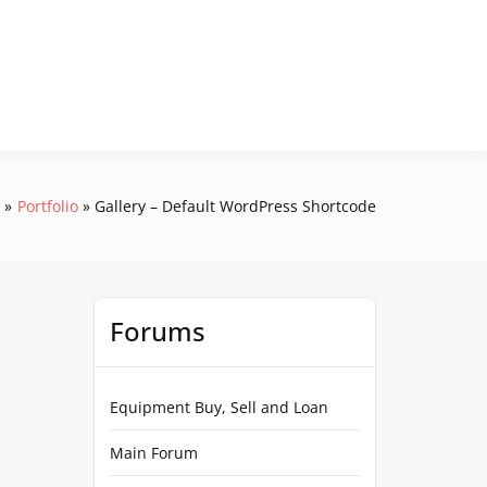
e
Portfolio
Gallery – Default WordPress Shortcode
Forums
Equipment Buy, Sell and Loan
Main Forum