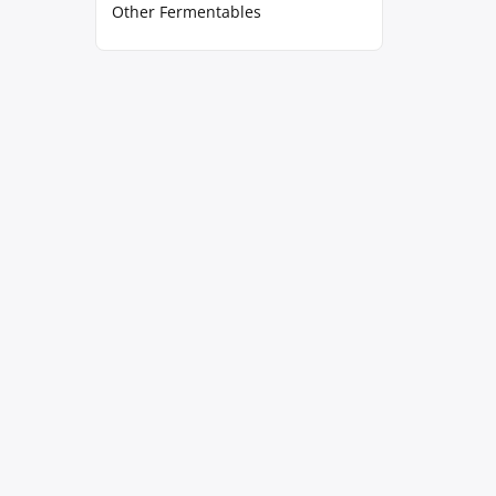
Other Fermentables