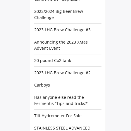
2023/2024 Big Beer Brew
Challenge
2023 LHG Brew Challenge #3
Announcing the 2023 XMas
Advent Event
20 pound Co2 tank
2023 LHG Brew Challenge #2
Carboys
Has anyone else read the
Fermentis “Tips and tricks?”
Tilt Hydrometer For Sale
STAINLESS STEEL ADVANCED