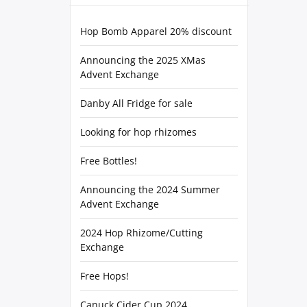
Hop Bomb Apparel 20% discount
Announcing the 2025 XMas
Advent Exchange
Danby All Fridge for sale
Looking for hop rhizomes
Free Bottles!
Announcing the 2024 Summer
Advent Exchange
2024 Hop Rhizome/Cutting
Exchange
Free Hops!
Canuck Cider Cup 2024