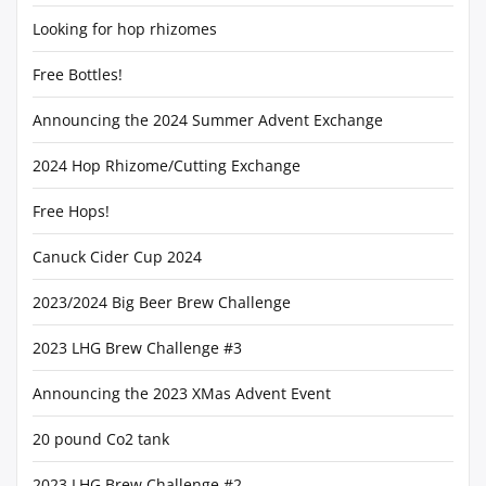
Looking for hop rhizomes
Free Bottles!
Announcing the 2024 Summer Advent Exchange
2024 Hop Rhizome/Cutting Exchange
Free Hops!
Canuck Cider Cup 2024
2023/2024 Big Beer Brew Challenge
2023 LHG Brew Challenge #3
Announcing the 2023 XMas Advent Event
20 pound Co2 tank
2023 LHG Brew Challenge #2