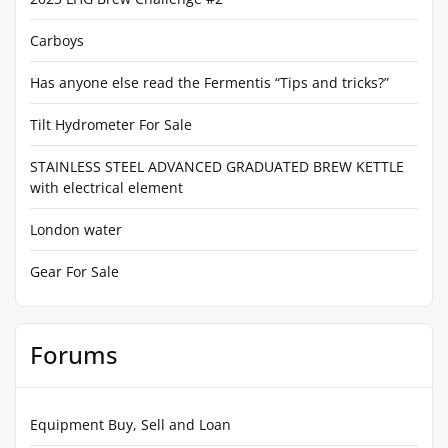
Carboys
Has anyone else read the Fermentis “Tips and tricks?”
Tilt Hydrometer For Sale
STAINLESS STEEL ADVANCED GRADUATED BREW KETTLE
with electrical element
London water
Gear For Sale
Forums
Equipment Buy, Sell and Loan