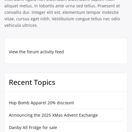
aliquet metus, in lobortis ante urna sed tellus. Praesent et
convallis dui. Integer elit est, elementum tempor molestie
vitae, cursus eget nibh. Vestibulum congue tellus nec odio
vehicula ultrices.
View the forum activity feed
Recent Topics
Hop Bomb Apparel 20% discount
Announcing the 2025 XMas Advent Exchange
Danby All Fridge for sale