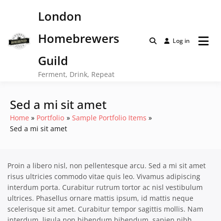
Skip
London
to
content
Homebrewers
Log in
Guild
Ferment, Drink, Repeat
Sed a mi sit amet
Home
Portfolio
Sample Portfolio Items
Sed a mi sit amet
Proin a libero nisl, non pellentesque arcu. Sed a mi sit amet
risus ultricies commodo vitae quis leo. Vivamus adipiscing
interdum porta. Curabitur rutrum tortor ac nisl vestibulum
ultrices. Phasellus ornare mattis ipsum, id mattis neque
scelerisque sit amet. Curabitur tempor sagittis mollis. Nam
interdum, ligula non bibendum bibendum, sapien nibh