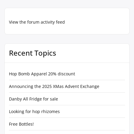
View the forum activity feed
Recent Topics
Hop Bomb Apparel 20% discount
Announcing the 2025 XMas Advent Exchange
Danby All Fridge for sale
Looking for hop rhizomes
Free Bottles!