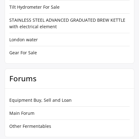
Tilt Hydrometer For Sale
STAINLESS STEEL ADVANCED GRADUATED BREW KETTLE
with electrical element
London water
Gear For Sale
Forums
Equipment Buy, Sell and Loan
Main Forum
Other Fermentables