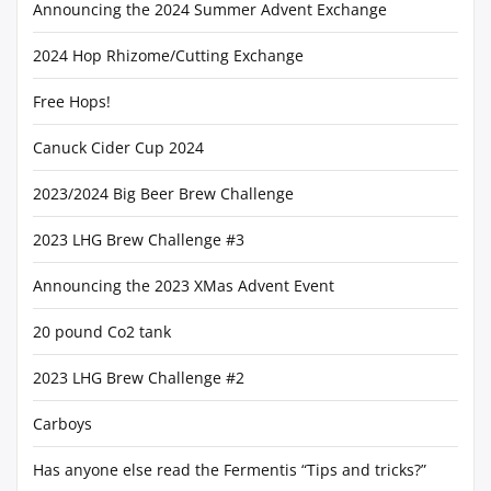
Announcing the 2024 Summer Advent Exchange
2024 Hop Rhizome/Cutting Exchange
Free Hops!
Canuck Cider Cup 2024
2023/2024 Big Beer Brew Challenge
2023 LHG Brew Challenge #3
Announcing the 2023 XMas Advent Event
20 pound Co2 tank
2023 LHG Brew Challenge #2
Carboys
Has anyone else read the Fermentis “Tips and tricks?”