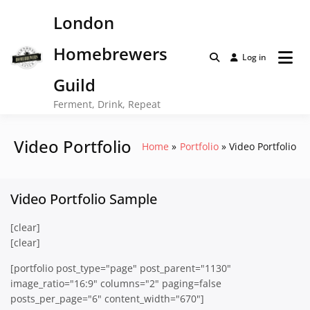
Skip
London
to
content
Homebrewers
Log in
Guild
Ferment, Drink, Repeat
Video Portfolio
Home
Portfolio
Video Portfolio
Video Portfolio Sample
[clear]
[clear]
[portfolio post_type="page" post_parent="1130"
image_ratio="16:9" columns="2" paging=false
posts_per_page="6" content_width="670"]