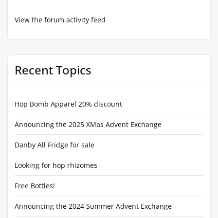
View the forum activity feed
Recent Topics
Hop Bomb Apparel 20% discount
Announcing the 2025 XMas Advent Exchange
Danby All Fridge for sale
Looking for hop rhizomes
Free Bottles!
Announcing the 2024 Summer Advent Exchange