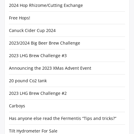
2024 Hop Rhizome/Cutting Exchange
Free Hops!
Canuck Cider Cup 2024
2023/2024 Big Beer Brew Challenge
2023 LHG Brew Challenge #3
Announcing the 2023 XMas Advent Event
20 pound Co2 tank
2023 LHG Brew Challenge #2
Carboys
Has anyone else read the Fermentis “Tips and tricks?”
Tilt Hydrometer For Sale