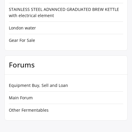
STAINLESS STEEL ADVANCED GRADUATED BREW KETTLE
with electrical element
London water
Gear For Sale
Forums
Equipment Buy, Sell and Loan
Main Forum
Other Fermentables