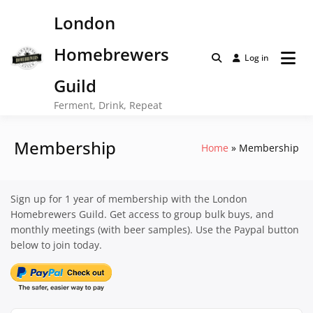
Skip
London
to
content
Homebrewers
Log in
Guild
Ferment, Drink, Repeat
Membership
Home
Membership
Sign up for 1 year of membership with the London
Homebrewers Guild. Get access to group bulk buys, and
monthly meetings (with beer samples). Use the Paypal button
below to join today.