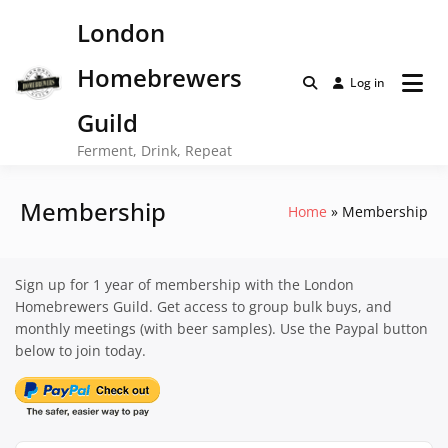
Skip
London
to
content
Homebrewers
Log in
Guild
Ferment, Drink, Repeat
Membership
Home
Membership
Sign up for 1 year of membership with the London
Homebrewers Guild. Get access to group bulk buys, and
monthly meetings (with beer samples). Use the Paypal button
below to join today.