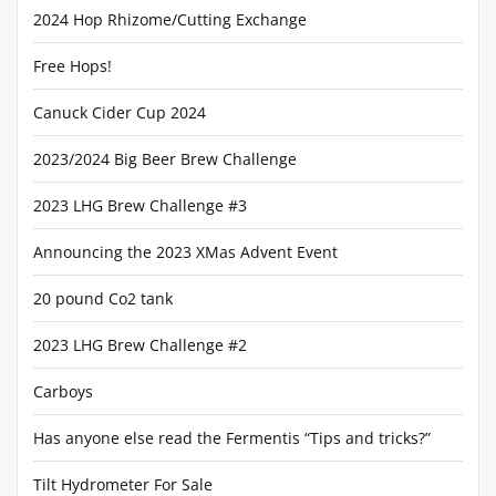
2024 Hop Rhizome/Cutting Exchange
Free Hops!
Canuck Cider Cup 2024
2023/2024 Big Beer Brew Challenge
2023 LHG Brew Challenge #3
Announcing the 2023 XMas Advent Event
20 pound Co2 tank
2023 LHG Brew Challenge #2
Carboys
Has anyone else read the Fermentis “Tips and tricks?”
Tilt Hydrometer For Sale