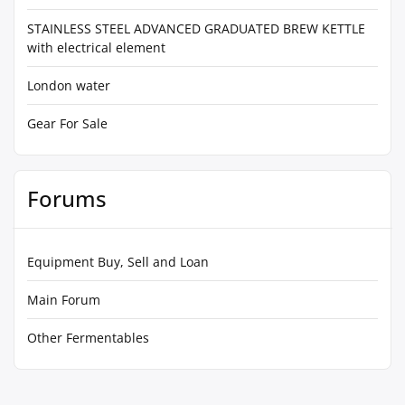
STAINLESS STEEL ADVANCED GRADUATED BREW KETTLE
with electrical element
London water
Gear For Sale
Forums
Equipment Buy, Sell and Loan
Main Forum
Other Fermentables