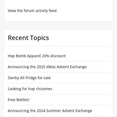
View the forum activity feed
Recent Topics
Hop Bomb Apparel 20% discount
Announcing the 2025 XMas Advent Exchange
Danby All Fridge for sale
Looking for hop rhizomes
Free Bottles!
Announcing the 2024 Summer Advent Exchange