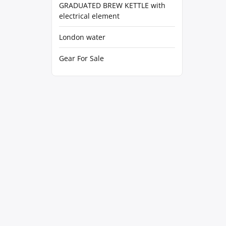
GRADUATED BREW KETTLE with
electrical element
London water
Gear For Sale