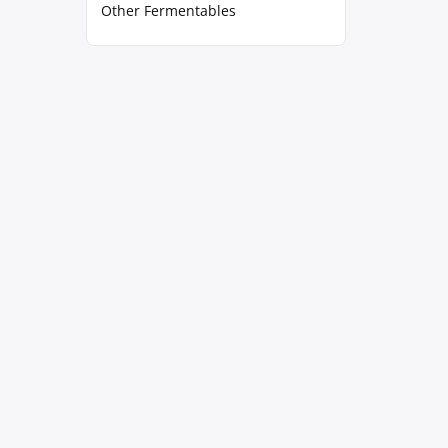
Other Fermentables