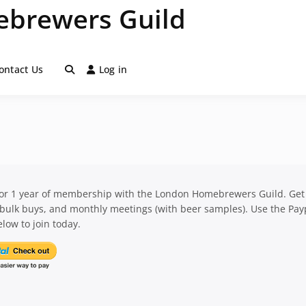
brewers Guild
ontact Us
Log in
for 1 year of membership with the London Homebrewers Guild. Get
 bulk buys, and monthly meetings (with beer samples). Use the Pay
low to join today.