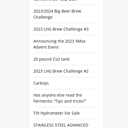
2023/2024 Big Beer Brew
Challenge
2023 LHG Brew Challenge #3
Announcing the 2023 XMas
Advent Event
20 pound Co2 tank
2023 LHG Brew Challenge #2
Carboys
Has anyone else read the
Fermentis “Tips and tricks?”
Tilt Hydrometer For Sale
STAINLESS STEEL ADVANCED