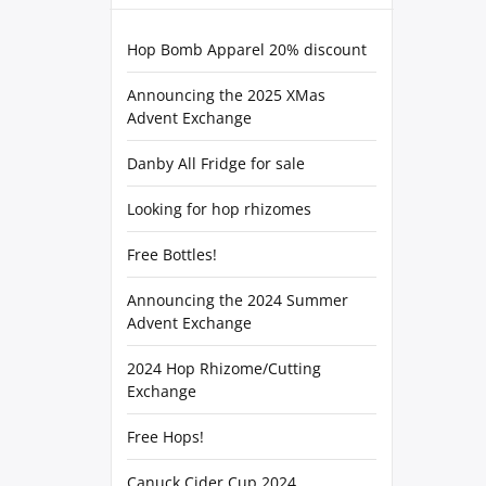
Hop Bomb Apparel 20% discount
Announcing the 2025 XMas
Advent Exchange
Danby All Fridge for sale
Looking for hop rhizomes
Free Bottles!
Announcing the 2024 Summer
Advent Exchange
2024 Hop Rhizome/Cutting
Exchange
Free Hops!
Canuck Cider Cup 2024