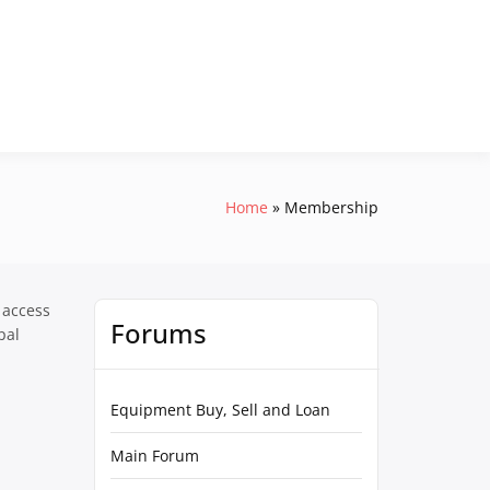
Home
Membership
 access
Forums
pal
Equipment Buy, Sell and Loan
Main Forum