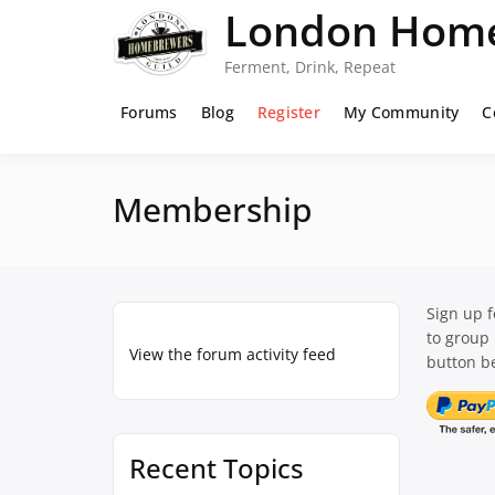
Skip
London Home
to
content
Ferment, Drink, Repeat
Forums
Blog
Register
My Community
C
Membership
Sign up 
to group
View the forum activity feed
button be
Recent Topics