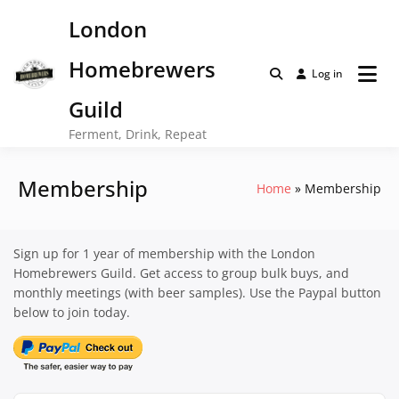
Skip
London
to
content
Homebrewers
Log in
Guild
Ferment, Drink, Repeat
Membership
Home
Membership
Sign up for 1 year of membership with the London
Homebrewers Guild. Get access to group bulk buys, and
monthly meetings (with beer samples). Use the Paypal button
below to join today.