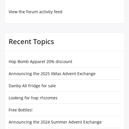
View the forum activity feed
Recent Topics
Hop Bomb Apparel 20% discount
Announcing the 2025 XMas Advent Exchange
Danby All Fridge for sale
Looking for hop rhizomes
Free Bottles!
Announcing the 2024 Summer Advent Exchange