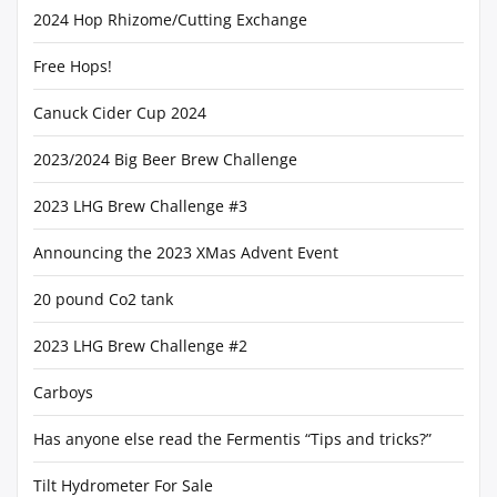
2024 Hop Rhizome/Cutting Exchange
Free Hops!
Canuck Cider Cup 2024
2023/2024 Big Beer Brew Challenge
2023 LHG Brew Challenge #3
Announcing the 2023 XMas Advent Event
20 pound Co2 tank
2023 LHG Brew Challenge #2
Carboys
Has anyone else read the Fermentis “Tips and tricks?”
Tilt Hydrometer For Sale