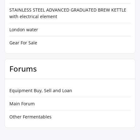
STAINLESS STEEL ADVANCED GRADUATED BREW KETTLE
with electrical element
London water
Gear For Sale
Forums
Equipment Buy, Sell and Loan
Main Forum
Other Fermentables