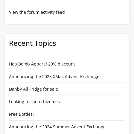
View the forum activity feed
Recent Topics
Hop Bomb Apparel 20% discount
Announcing the 2025 XMas Advent Exchange
Danby All Fridge for sale
Looking for hop rhizomes
Free Bottles!
Announcing the 2024 Summer Advent Exchange