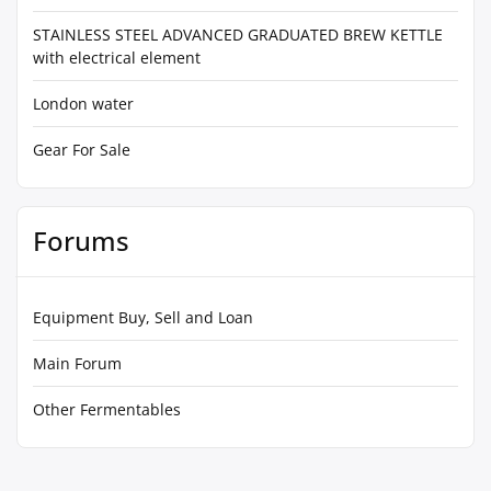
STAINLESS STEEL ADVANCED GRADUATED BREW KETTLE
with electrical element
London water
Gear For Sale
Forums
Equipment Buy, Sell and Loan
Main Forum
Other Fermentables