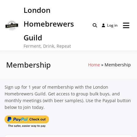
Skip
London
to
content
Homebrewers
Log in
Guild
Ferment, Drink, Repeat
Membership
Home
Membership
Sign up for 1 year of membership with the London
Homebrewers Guild. Get access to group bulk buys, and
monthly meetings (with beer samples). Use the Paypal button
below to join today.