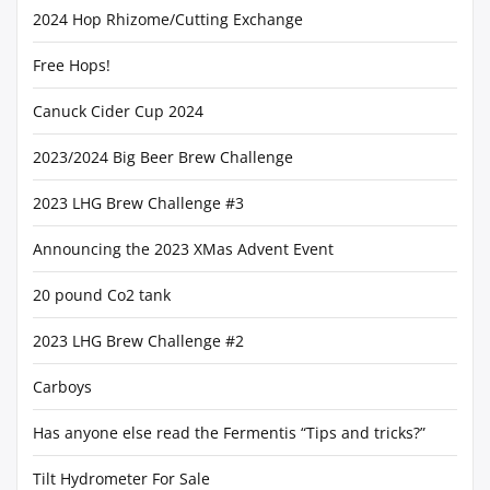
2024 Hop Rhizome/Cutting Exchange
Free Hops!
Canuck Cider Cup 2024
2023/2024 Big Beer Brew Challenge
2023 LHG Brew Challenge #3
Announcing the 2023 XMas Advent Event
20 pound Co2 tank
2023 LHG Brew Challenge #2
Carboys
Has anyone else read the Fermentis “Tips and tricks?”
Tilt Hydrometer For Sale