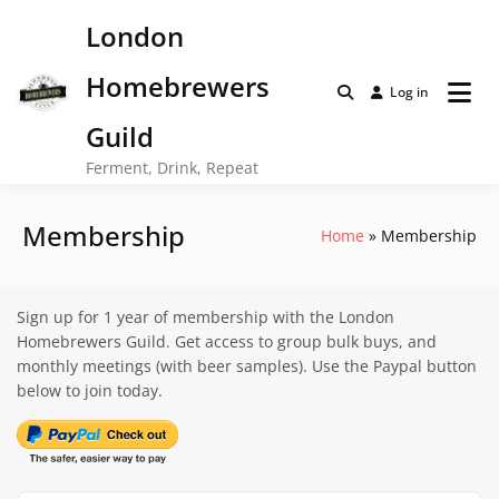
Skip
London
to
content
Homebrewers
Log in
Guild
Ferment, Drink, Repeat
Membership
Home
Membership
Sign up for 1 year of membership with the London
Homebrewers Guild. Get access to group bulk buys, and
monthly meetings (with beer samples). Use the Paypal button
below to join today.