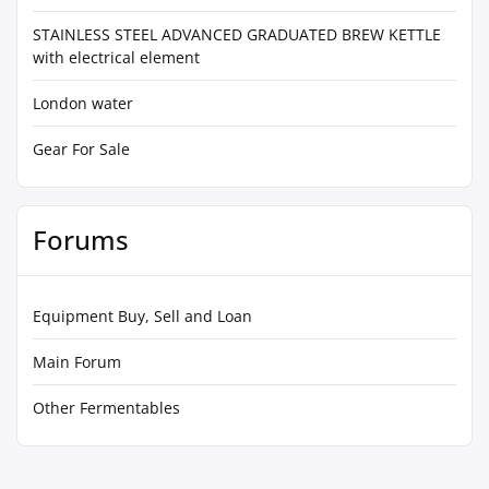
STAINLESS STEEL ADVANCED GRADUATED BREW KETTLE
with electrical element
London water
Gear For Sale
Forums
Equipment Buy, Sell and Loan
Main Forum
Other Fermentables