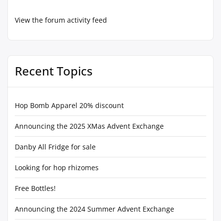
View the forum activity feed
Recent Topics
Hop Bomb Apparel 20% discount
Announcing the 2025 XMas Advent Exchange
Danby All Fridge for sale
Looking for hop rhizomes
Free Bottles!
Announcing the 2024 Summer Advent Exchange