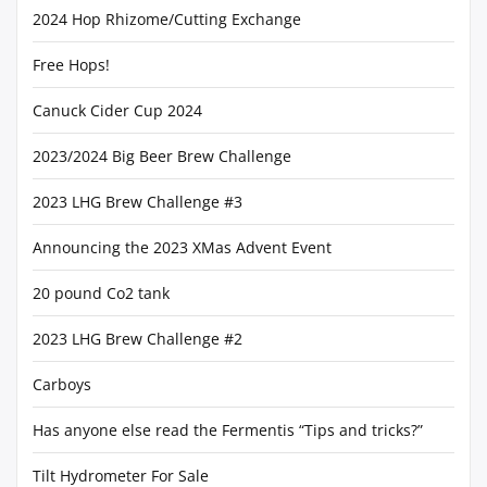
2024 Hop Rhizome/Cutting Exchange
Free Hops!
Canuck Cider Cup 2024
2023/2024 Big Beer Brew Challenge
2023 LHG Brew Challenge #3
Announcing the 2023 XMas Advent Event
20 pound Co2 tank
2023 LHG Brew Challenge #2
Carboys
Has anyone else read the Fermentis “Tips and tricks?”
Tilt Hydrometer For Sale