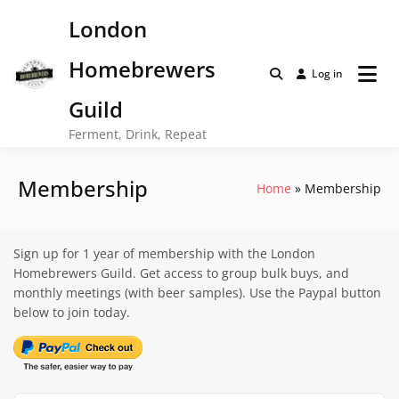
Skip
London
to
content
Homebrewers
Log in
Guild
Ferment, Drink, Repeat
Membership
Home
Membership
Sign up for 1 year of membership with the London
Homebrewers Guild. Get access to group bulk buys, and
monthly meetings (with beer samples). Use the Paypal button
below to join today.