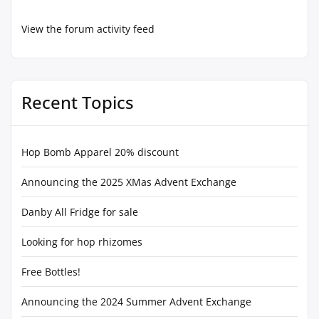
View the forum activity feed
Recent Topics
Hop Bomb Apparel 20% discount
Announcing the 2025 XMas Advent Exchange
Danby All Fridge for sale
Looking for hop rhizomes
Free Bottles!
Announcing the 2024 Summer Advent Exchange