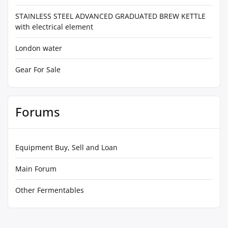
STAINLESS STEEL ADVANCED GRADUATED BREW KETTLE
with electrical element
London water
Gear For Sale
Forums
Equipment Buy, Sell and Loan
Main Forum
Other Fermentables