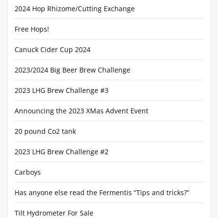
2024 Hop Rhizome/Cutting Exchange
Free Hops!
Canuck Cider Cup 2024
2023/2024 Big Beer Brew Challenge
2023 LHG Brew Challenge #3
Announcing the 2023 XMas Advent Event
20 pound Co2 tank
2023 LHG Brew Challenge #2
Carboys
Has anyone else read the Fermentis “Tips and tricks?”
Tilt Hydrometer For Sale