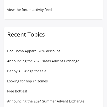
View the forum activity feed
Recent Topics
Hop Bomb Apparel 20% discount
Announcing the 2025 XMas Advent Exchange
Danby All Fridge for sale
Looking for hop rhizomes
Free Bottles!
Announcing the 2024 Summer Advent Exchange