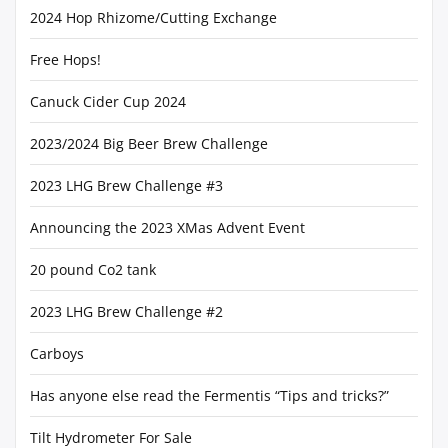
2024 Hop Rhizome/Cutting Exchange
Free Hops!
Canuck Cider Cup 2024
2023/2024 Big Beer Brew Challenge
2023 LHG Brew Challenge #3
Announcing the 2023 XMas Advent Event
20 pound Co2 tank
2023 LHG Brew Challenge #2
Carboys
Has anyone else read the Fermentis “Tips and tricks?”
Tilt Hydrometer For Sale