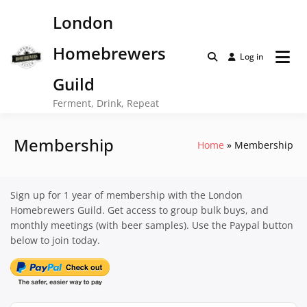
Skip
London
to
content
Homebrewers
Log in
Guild
Ferment, Drink, Repeat
Membership
Home
Membership
Sign up for 1 year of membership with the London
Homebrewers Guild. Get access to group bulk buys, and
monthly meetings (with beer samples). Use the Paypal button
below to join today.