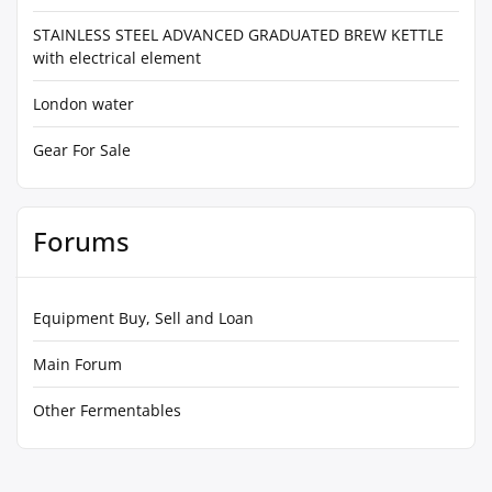
STAINLESS STEEL ADVANCED GRADUATED BREW KETTLE
with electrical element
London water
Gear For Sale
Forums
Equipment Buy, Sell and Loan
Main Forum
Other Fermentables