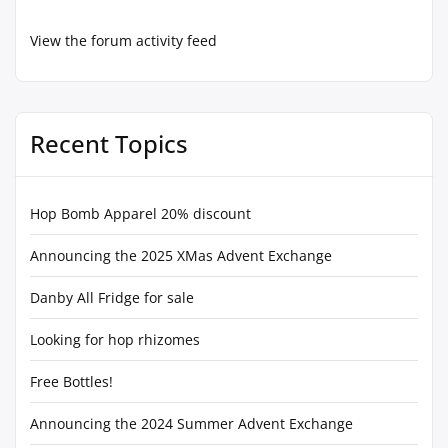
View the forum activity feed
Recent Topics
Hop Bomb Apparel 20% discount
Announcing the 2025 XMas Advent Exchange
Danby All Fridge for sale
Looking for hop rhizomes
Free Bottles!
Announcing the 2024 Summer Advent Exchange