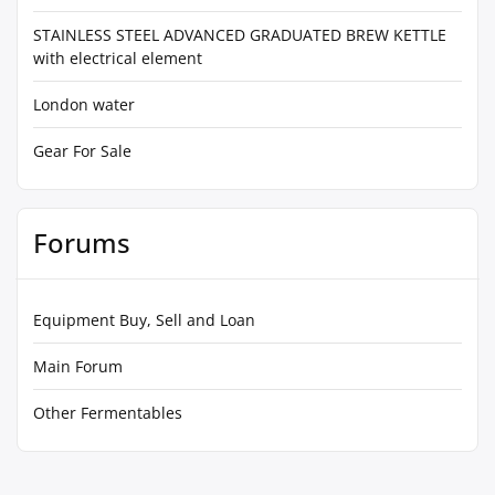
STAINLESS STEEL ADVANCED GRADUATED BREW KETTLE
with electrical element
London water
Gear For Sale
Forums
Equipment Buy, Sell and Loan
Main Forum
Other Fermentables