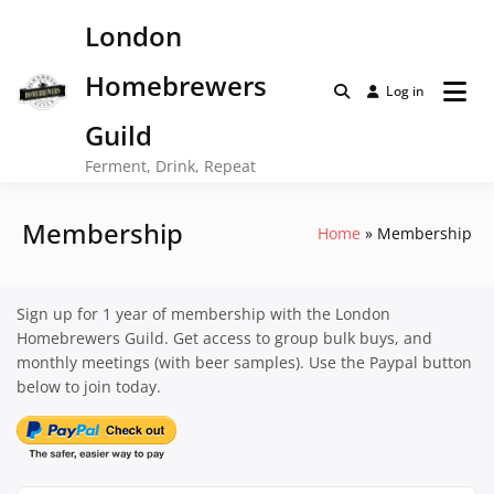
Skip
London
to
content
Homebrewers
Log in
Guild
Ferment, Drink, Repeat
Membership
Home
Membership
Sign up for 1 year of membership with the London
Homebrewers Guild. Get access to group bulk buys, and
monthly meetings (with beer samples). Use the Paypal button
below to join today.