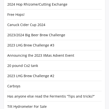
2024 Hop Rhizome/Cutting Exchange
Free Hops!
Canuck Cider Cup 2024
2023/2024 Big Beer Brew Challenge
2023 LHG Brew Challenge #3
Announcing the 2023 XMas Advent Event
20 pound Co2 tank
2023 LHG Brew Challenge #2
Carboys
Has anyone else read the Fermentis “Tips and tricks?”
Tilt Hydrometer For Sale