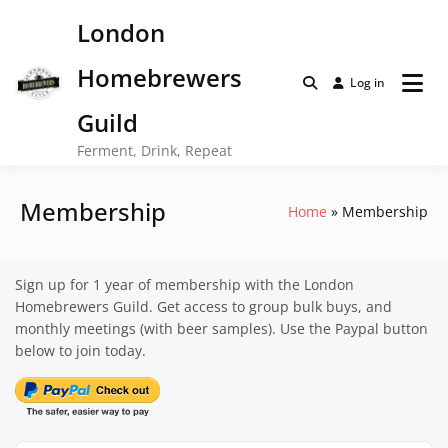
Skip
London
to
content
Homebrewers
Log in
Guild
Ferment, Drink, Repeat
Membership
Home
Membership
Sign up for 1 year of membership with the London
Homebrewers Guild. Get access to group bulk buys, and
monthly meetings (with beer samples). Use the Paypal button
below to join today.