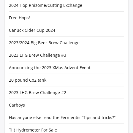
2024 Hop Rhizome/Cutting Exchange
Free Hops!
Canuck Cider Cup 2024
2023/2024 Big Beer Brew Challenge
2023 LHG Brew Challenge #3
Announcing the 2023 XMas Advent Event
20 pound Co2 tank
2023 LHG Brew Challenge #2
Carboys
Has anyone else read the Fermentis “Tips and tricks?”
Tilt Hydrometer For Sale