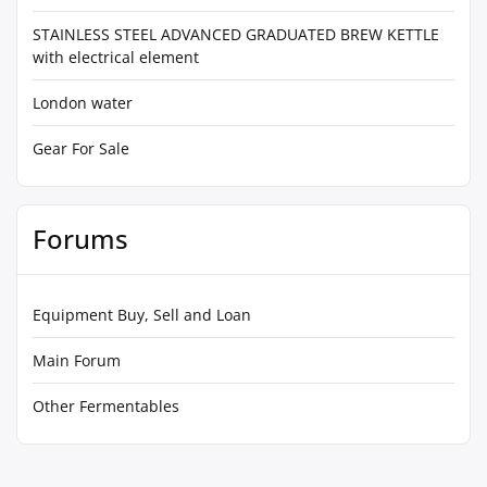
STAINLESS STEEL ADVANCED GRADUATED BREW KETTLE
with electrical element
London water
Gear For Sale
Forums
Equipment Buy, Sell and Loan
Main Forum
Other Fermentables