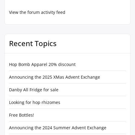
View the forum activity feed
Recent Topics
Hop Bomb Apparel 20% discount
Announcing the 2025 XMas Advent Exchange
Danby All Fridge for sale
Looking for hop rhizomes
Free Bottles!
Announcing the 2024 Summer Advent Exchange