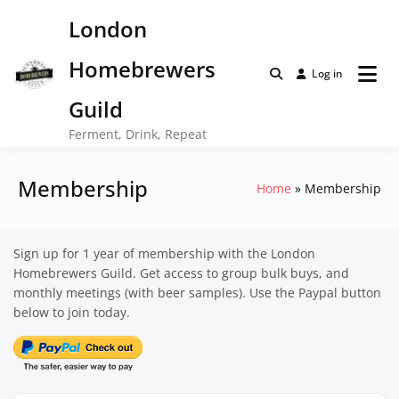
Skip
London
to
content
Homebrewers
Log in
Guild
Ferment, Drink, Repeat
Membership
Home
Membership
Sign up for 1 year of membership with the London
Homebrewers Guild. Get access to group bulk buys, and
monthly meetings (with beer samples). Use the Paypal button
below to join today.