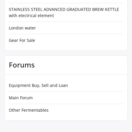
STAINLESS STEEL ADVANCED GRADUATED BREW KETTLE
with electrical element
London water
Gear For Sale
Forums
Equipment Buy, Sell and Loan
Main Forum
Other Fermentables