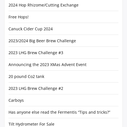
2024 Hop Rhizome/Cutting Exchange
Free Hops!
Canuck Cider Cup 2024
2023/2024 Big Beer Brew Challenge
2023 LHG Brew Challenge #3
Announcing the 2023 XMas Advent Event
20 pound Co2 tank
2023 LHG Brew Challenge #2
Carboys
Has anyone else read the Fermentis “Tips and tricks?”
Tilt Hydrometer For Sale