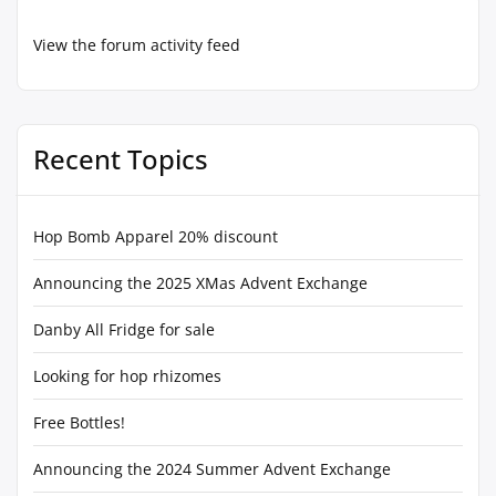
View the forum activity feed
Recent Topics
Hop Bomb Apparel 20% discount
Announcing the 2025 XMas Advent Exchange
Danby All Fridge for sale
Looking for hop rhizomes
Free Bottles!
Announcing the 2024 Summer Advent Exchange