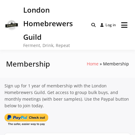
Skip
London
to
content
Homebrewers
Log in
Guild
Ferment, Drink, Repeat
Membership
Home
Membership
Sign up for 1 year of membership with the London
Homebrewers Guild. Get access to group bulk buys, and
monthly meetings (with beer samples). Use the Paypal button
below to join today.