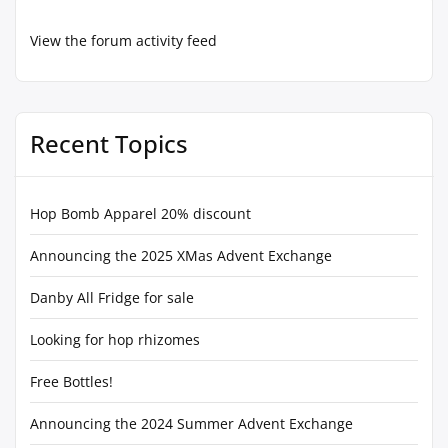
View the forum activity feed
Recent Topics
Hop Bomb Apparel 20% discount
Announcing the 2025 XMas Advent Exchange
Danby All Fridge for sale
Looking for hop rhizomes
Free Bottles!
Announcing the 2024 Summer Advent Exchange