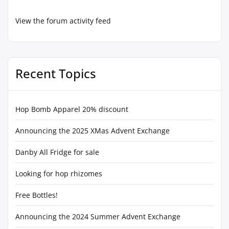
View the forum activity feed
Recent Topics
Hop Bomb Apparel 20% discount
Announcing the 2025 XMas Advent Exchange
Danby All Fridge for sale
Looking for hop rhizomes
Free Bottles!
Announcing the 2024 Summer Advent Exchange