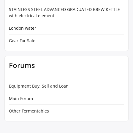
STAINLESS STEEL ADVANCED GRADUATED BREW KETTLE
with electrical element
London water
Gear For Sale
Forums
Equipment Buy, Sell and Loan
Main Forum
Other Fermentables