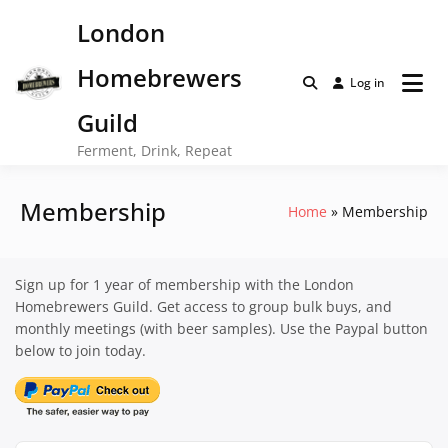
Skip
London
to
content
Homebrewers
Log in
Guild
Ferment, Drink, Repeat
Membership
Home
Membership
Sign up for 1 year of membership with the London
Homebrewers Guild. Get access to group bulk buys, and
monthly meetings (with beer samples). Use the Paypal button
below to join today.