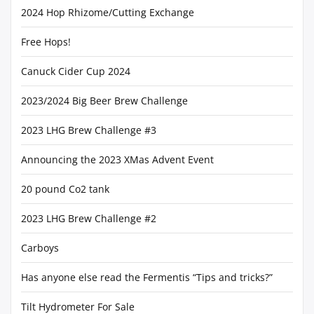
2024 Hop Rhizome/Cutting Exchange
Free Hops!
Canuck Cider Cup 2024
2023/2024 Big Beer Brew Challenge
2023 LHG Brew Challenge #3
Announcing the 2023 XMas Advent Event
20 pound Co2 tank
2023 LHG Brew Challenge #2
Carboys
Has anyone else read the Fermentis “Tips and tricks?”
Tilt Hydrometer For Sale