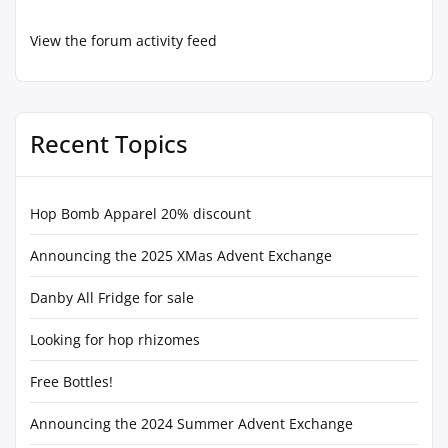
View the forum activity feed
Recent Topics
Hop Bomb Apparel 20% discount
Announcing the 2025 XMas Advent Exchange
Danby All Fridge for sale
Looking for hop rhizomes
Free Bottles!
Announcing the 2024 Summer Advent Exchange