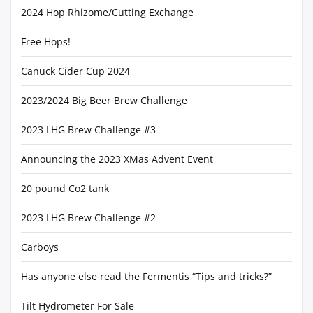
2024 Hop Rhizome/Cutting Exchange
Free Hops!
Canuck Cider Cup 2024
2023/2024 Big Beer Brew Challenge
2023 LHG Brew Challenge #3
Announcing the 2023 XMas Advent Event
20 pound Co2 tank
2023 LHG Brew Challenge #2
Carboys
Has anyone else read the Fermentis “Tips and tricks?”
Tilt Hydrometer For Sale