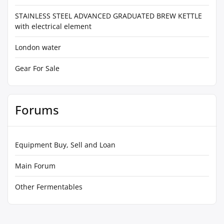
STAINLESS STEEL ADVANCED GRADUATED BREW KETTLE
with electrical element
London water
Gear For Sale
Forums
Equipment Buy, Sell and Loan
Main Forum
Other Fermentables