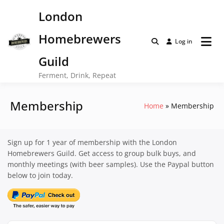
Skip
London
to
content
Homebrewers
Log in
Guild
Ferment, Drink, Repeat
Membership
Home
Membership
Sign up for 1 year of membership with the London
Homebrewers Guild. Get access to group bulk buys, and
monthly meetings (with beer samples). Use the Paypal button
below to join today.