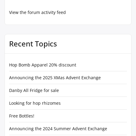
View the forum activity feed
Recent Topics
Hop Bomb Apparel 20% discount
Announcing the 2025 XMas Advent Exchange
Danby All Fridge for sale
Looking for hop rhizomes
Free Bottles!
Announcing the 2024 Summer Advent Exchange