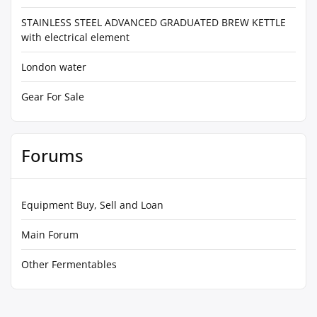
STAINLESS STEEL ADVANCED GRADUATED BREW KETTLE
with electrical element
London water
Gear For Sale
Forums
Equipment Buy, Sell and Loan
Main Forum
Other Fermentables