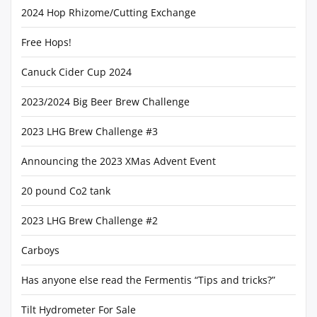
2024 Hop Rhizome/Cutting Exchange
Free Hops!
Canuck Cider Cup 2024
2023/2024 Big Beer Brew Challenge
2023 LHG Brew Challenge #3
Announcing the 2023 XMas Advent Event
20 pound Co2 tank
2023 LHG Brew Challenge #2
Carboys
Has anyone else read the Fermentis “Tips and tricks?”
Tilt Hydrometer For Sale