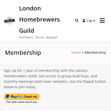
Skip
London
to
content
Homebrewers
Log in
Guild
Ferment, Drink, Repeat
Membership
Home
Membership
Sign up for 1 year of membership with the London
Homebrewers Guild. Get access to group bulk buys, and
monthly meetings (with beer samples). Use the Paypal button
below to join today.