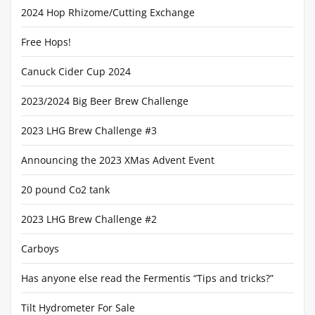
2024 Hop Rhizome/Cutting Exchange
Free Hops!
Canuck Cider Cup 2024
2023/2024 Big Beer Brew Challenge
2023 LHG Brew Challenge #3
Announcing the 2023 XMas Advent Event
20 pound Co2 tank
2023 LHG Brew Challenge #2
Carboys
Has anyone else read the Fermentis “Tips and tricks?”
Tilt Hydrometer For Sale