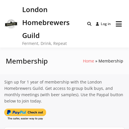
Skip
London
to
content
Homebrewers
Log in
Guild
Ferment, Drink, Repeat
Membership
Home
Membership
Sign up for 1 year of membership with the London
Homebrewers Guild. Get access to group bulk buys, and
monthly meetings (with beer samples). Use the Paypal button
below to join today.