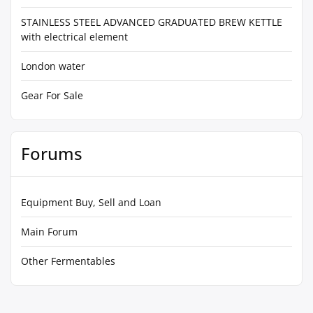
STAINLESS STEEL ADVANCED GRADUATED BREW KETTLE
with electrical element
London water
Gear For Sale
Forums
Equipment Buy, Sell and Loan
Main Forum
Other Fermentables