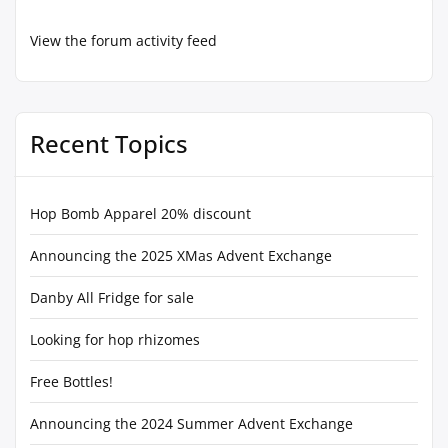
View the forum activity feed
Recent Topics
Hop Bomb Apparel 20% discount
Announcing the 2025 XMas Advent Exchange
Danby All Fridge for sale
Looking for hop rhizomes
Free Bottles!
Announcing the 2024 Summer Advent Exchange