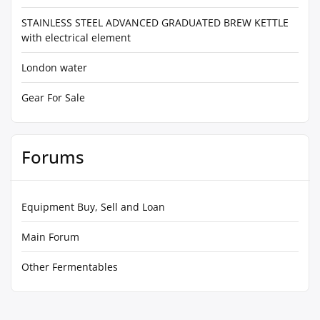
STAINLESS STEEL ADVANCED GRADUATED BREW KETTLE
with electrical element
London water
Gear For Sale
Forums
Equipment Buy, Sell and Loan
Main Forum
Other Fermentables