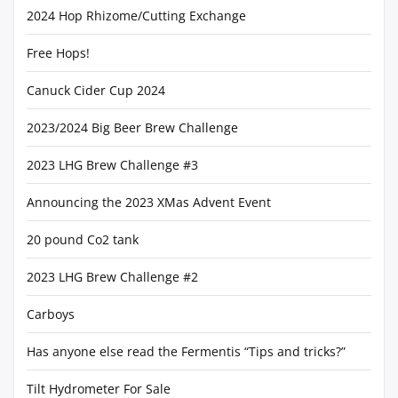
2024 Hop Rhizome/Cutting Exchange
Free Hops!
Canuck Cider Cup 2024
2023/2024 Big Beer Brew Challenge
2023 LHG Brew Challenge #3
Announcing the 2023 XMas Advent Event
20 pound Co2 tank
2023 LHG Brew Challenge #2
Carboys
Has anyone else read the Fermentis “Tips and tricks?”
Tilt Hydrometer For Sale