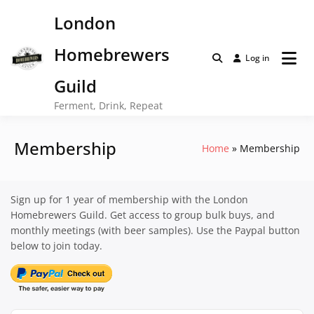
Skip
London
to
content
Homebrewers
Log in
Guild
Ferment, Drink, Repeat
Membership
Home
Membership
Sign up for 1 year of membership with the London
Homebrewers Guild. Get access to group bulk buys, and
monthly meetings (with beer samples). Use the Paypal button
below to join today.