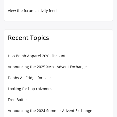
View the forum activity feed
Recent Topics
Hop Bomb Apparel 20% discount
Announcing the 2025 XMas Advent Exchange
Danby All Fridge for sale
Looking for hop rhizomes
Free Bottles!
Announcing the 2024 Summer Advent Exchange