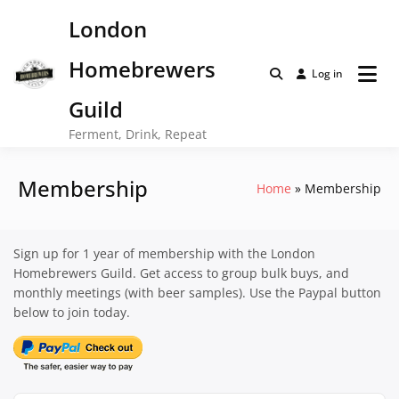
Skip
London
to
content
Homebrewers
Log in
Guild
Ferment, Drink, Repeat
Membership
Home
Membership
Sign up for 1 year of membership with the London
Homebrewers Guild. Get access to group bulk buys, and
monthly meetings (with beer samples). Use the Paypal button
below to join today.