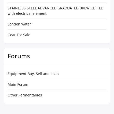
STAINLESS STEEL ADVANCED GRADUATED BREW KETTLE
with electrical element
London water
Gear For Sale
Forums
Equipment Buy, Sell and Loan
Main Forum
Other Fermentables