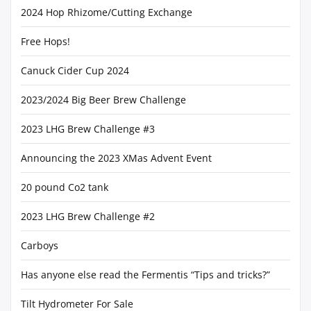
2024 Hop Rhizome/Cutting Exchange
Free Hops!
Canuck Cider Cup 2024
2023/2024 Big Beer Brew Challenge
2023 LHG Brew Challenge #3
Announcing the 2023 XMas Advent Event
20 pound Co2 tank
2023 LHG Brew Challenge #2
Carboys
Has anyone else read the Fermentis “Tips and tricks?”
Tilt Hydrometer For Sale