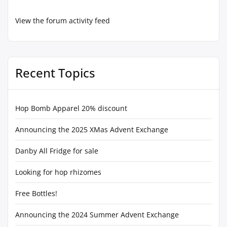
View the forum activity feed
Recent Topics
Hop Bomb Apparel 20% discount
Announcing the 2025 XMas Advent Exchange
Danby All Fridge for sale
Looking for hop rhizomes
Free Bottles!
Announcing the 2024 Summer Advent Exchange