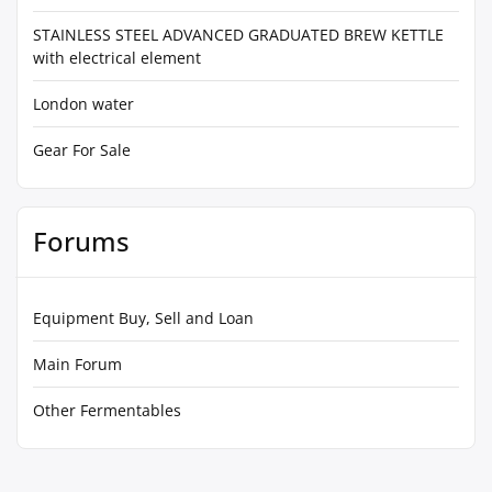
STAINLESS STEEL ADVANCED GRADUATED BREW KETTLE
with electrical element
London water
Gear For Sale
Forums
Equipment Buy, Sell and Loan
Main Forum
Other Fermentables