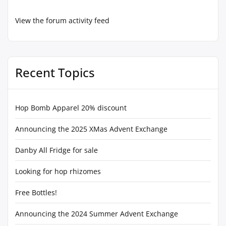
View the forum activity feed
Recent Topics
Hop Bomb Apparel 20% discount
Announcing the 2025 XMas Advent Exchange
Danby All Fridge for sale
Looking for hop rhizomes
Free Bottles!
Announcing the 2024 Summer Advent Exchange