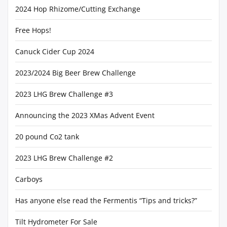
2024 Hop Rhizome/Cutting Exchange
Free Hops!
Canuck Cider Cup 2024
2023/2024 Big Beer Brew Challenge
2023 LHG Brew Challenge #3
Announcing the 2023 XMas Advent Event
20 pound Co2 tank
2023 LHG Brew Challenge #2
Carboys
Has anyone else read the Fermentis “Tips and tricks?”
Tilt Hydrometer For Sale