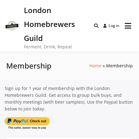
Skip
London
to
content
Homebrewers
Log in
Guild
Ferment, Drink, Repeat
Membership
Home
Membership
Sign up for 1 year of membership with the London
Homebrewers Guild. Get access to group bulk buys, and
monthly meetings (with beer samples). Use the Paypal button
below to join today.