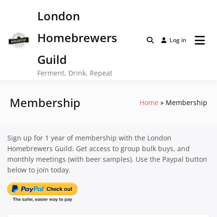
Skip
London
to
content
Homebrewers
Log in
Guild
Ferment, Drink, Repeat
Membership
Home
Membership
Sign up for 1 year of membership with the London
Homebrewers Guild. Get access to group bulk buys, and
monthly meetings (with beer samples). Use the Paypal button
below to join today.