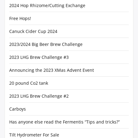
2024 Hop Rhizome/Cutting Exchange
Free Hops!
Canuck Cider Cup 2024
2023/2024 Big Beer Brew Challenge
2023 LHG Brew Challenge #3
Announcing the 2023 XMas Advent Event
20 pound Co2 tank
2023 LHG Brew Challenge #2
Carboys
Has anyone else read the Fermentis “Tips and tricks?”
Tilt Hydrometer For Sale