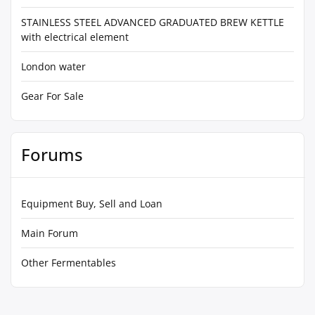
STAINLESS STEEL ADVANCED GRADUATED BREW KETTLE
with electrical element
London water
Gear For Sale
Forums
Equipment Buy, Sell and Loan
Main Forum
Other Fermentables