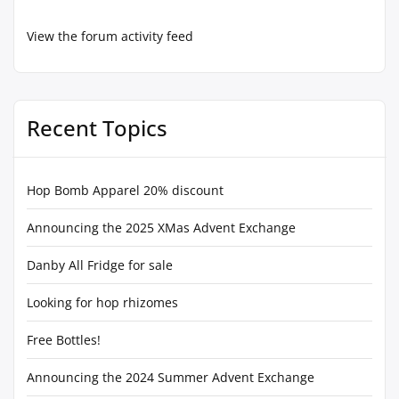
View the forum activity feed
Recent Topics
Hop Bomb Apparel 20% discount
Announcing the 2025 XMas Advent Exchange
Danby All Fridge for sale
Looking for hop rhizomes
Free Bottles!
Announcing the 2024 Summer Advent Exchange