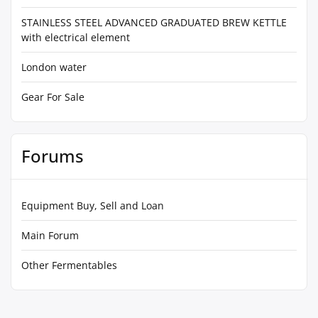
STAINLESS STEEL ADVANCED GRADUATED BREW KETTLE
with electrical element
London water
Gear For Sale
Forums
Equipment Buy, Sell and Loan
Main Forum
Other Fermentables