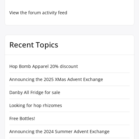
View the forum activity feed
Recent Topics
Hop Bomb Apparel 20% discount
Announcing the 2025 XMas Advent Exchange
Danby All Fridge for sale
Looking for hop rhizomes
Free Bottles!
Announcing the 2024 Summer Advent Exchange