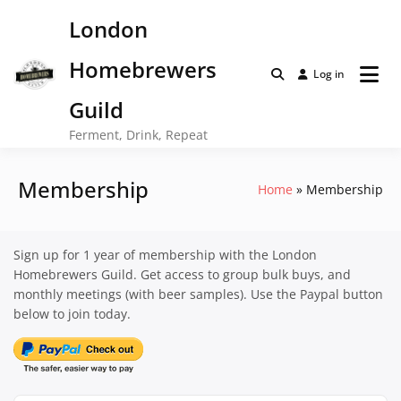
Skip
London
to
content
Homebrewers
Log in
Guild
Ferment, Drink, Repeat
Membership
Home
Membership
Sign up for 1 year of membership with the London
Homebrewers Guild. Get access to group bulk buys, and
monthly meetings (with beer samples). Use the Paypal button
below to join today.