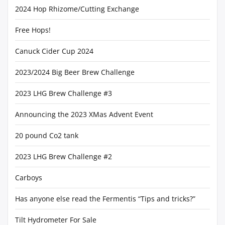
2024 Hop Rhizome/Cutting Exchange
Free Hops!
Canuck Cider Cup 2024
2023/2024 Big Beer Brew Challenge
2023 LHG Brew Challenge #3
Announcing the 2023 XMas Advent Event
20 pound Co2 tank
2023 LHG Brew Challenge #2
Carboys
Has anyone else read the Fermentis “Tips and tricks?”
Tilt Hydrometer For Sale