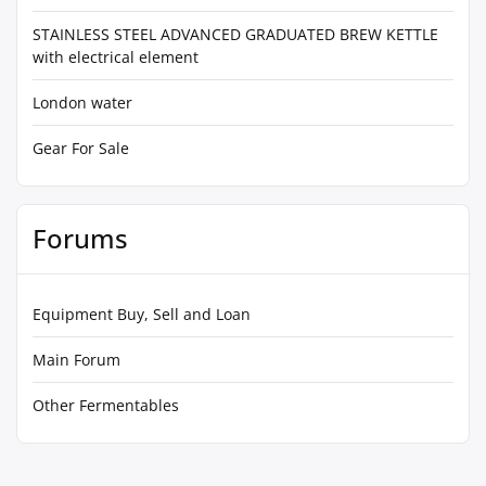
STAINLESS STEEL ADVANCED GRADUATED BREW KETTLE
with electrical element
London water
Gear For Sale
Forums
Equipment Buy, Sell and Loan
Main Forum
Other Fermentables