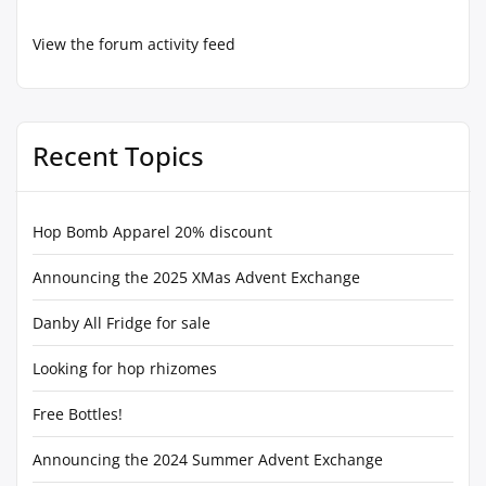
View the forum activity feed
Recent Topics
Hop Bomb Apparel 20% discount
Announcing the 2025 XMas Advent Exchange
Danby All Fridge for sale
Looking for hop rhizomes
Free Bottles!
Announcing the 2024 Summer Advent Exchange