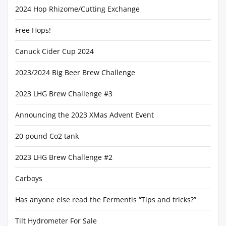
2024 Hop Rhizome/Cutting Exchange
Free Hops!
Canuck Cider Cup 2024
2023/2024 Big Beer Brew Challenge
2023 LHG Brew Challenge #3
Announcing the 2023 XMas Advent Event
20 pound Co2 tank
2023 LHG Brew Challenge #2
Carboys
Has anyone else read the Fermentis “Tips and tricks?”
Tilt Hydrometer For Sale