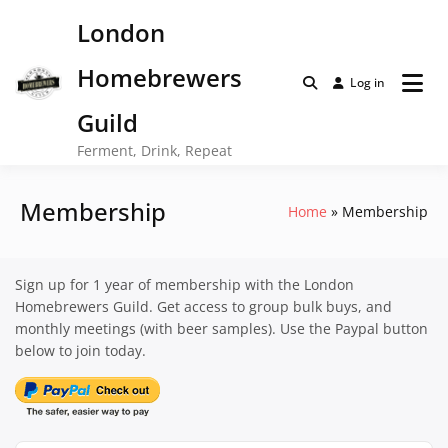
Skip
London
to
content
Homebrewers
Log in
Guild
Ferment, Drink, Repeat
Membership
Home
Membership
Sign up for 1 year of membership with the London
Homebrewers Guild. Get access to group bulk buys, and
monthly meetings (with beer samples). Use the Paypal button
below to join today.