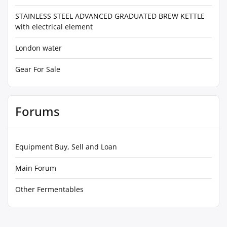
STAINLESS STEEL ADVANCED GRADUATED BREW KETTLE
with electrical element
London water
Gear For Sale
Forums
Equipment Buy, Sell and Loan
Main Forum
Other Fermentables