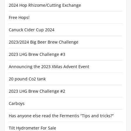
2024 Hop Rhizome/Cutting Exchange
Free Hops!
Canuck Cider Cup 2024
2023/2024 Big Beer Brew Challenge
2023 LHG Brew Challenge #3
Announcing the 2023 XMas Advent Event
20 pound Co2 tank
2023 LHG Brew Challenge #2
Carboys
Has anyone else read the Fermentis “Tips and tricks?”
Tilt Hydrometer For Sale