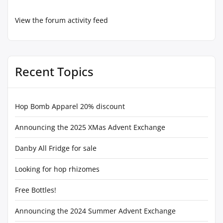
View the forum activity feed
Recent Topics
Hop Bomb Apparel 20% discount
Announcing the 2025 XMas Advent Exchange
Danby All Fridge for sale
Looking for hop rhizomes
Free Bottles!
Announcing the 2024 Summer Advent Exchange