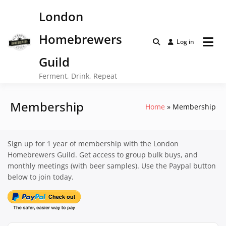
Skip
London
to
content
Homebrewers
Log in
Guild
Ferment, Drink, Repeat
Membership
Home
Membership
Sign up for 1 year of membership with the London
Homebrewers Guild. Get access to group bulk buys, and
monthly meetings (with beer samples). Use the Paypal button
below to join today.