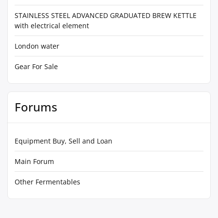
STAINLESS STEEL ADVANCED GRADUATED BREW KETTLE
with electrical element
London water
Gear For Sale
Forums
Equipment Buy, Sell and Loan
Main Forum
Other Fermentables