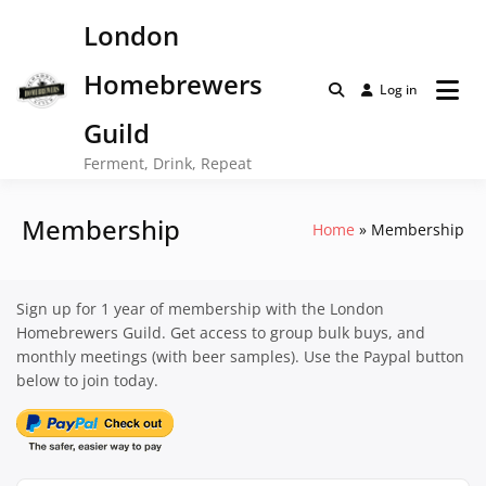
Skip
London
to
content
Homebrewers
Log in
Guild
Ferment, Drink, Repeat
Membership
Home
Membership
Sign up for 1 year of membership with the London
Homebrewers Guild. Get access to group bulk buys, and
monthly meetings (with beer samples). Use the Paypal button
below to join today.