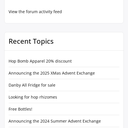
View the forum activity feed
Recent Topics
Hop Bomb Apparel 20% discount
Announcing the 2025 XMas Advent Exchange
Danby All Fridge for sale
Looking for hop rhizomes
Free Bottles!
Announcing the 2024 Summer Advent Exchange