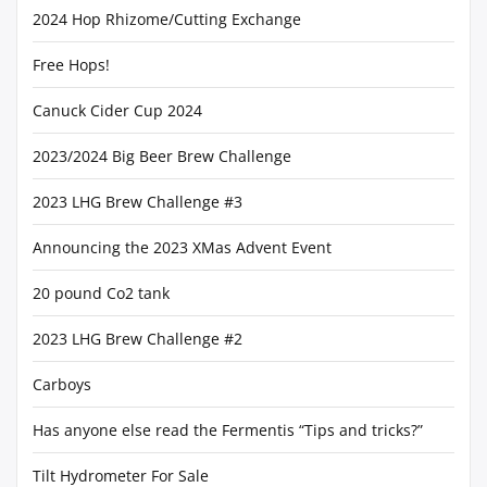
2024 Hop Rhizome/Cutting Exchange
Free Hops!
Canuck Cider Cup 2024
2023/2024 Big Beer Brew Challenge
2023 LHG Brew Challenge #3
Announcing the 2023 XMas Advent Event
20 pound Co2 tank
2023 LHG Brew Challenge #2
Carboys
Has anyone else read the Fermentis “Tips and tricks?”
Tilt Hydrometer For Sale