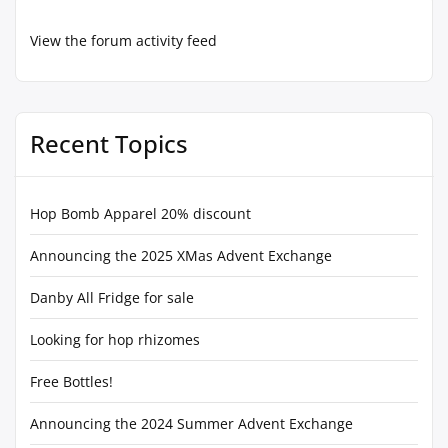
View the forum activity feed
Recent Topics
Hop Bomb Apparel 20% discount
Announcing the 2025 XMas Advent Exchange
Danby All Fridge for sale
Looking for hop rhizomes
Free Bottles!
Announcing the 2024 Summer Advent Exchange