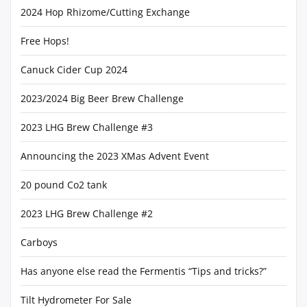
2024 Hop Rhizome/Cutting Exchange
Free Hops!
Canuck Cider Cup 2024
2023/2024 Big Beer Brew Challenge
2023 LHG Brew Challenge #3
Announcing the 2023 XMas Advent Event
20 pound Co2 tank
2023 LHG Brew Challenge #2
Carboys
Has anyone else read the Fermentis “Tips and tricks?”
Tilt Hydrometer For Sale