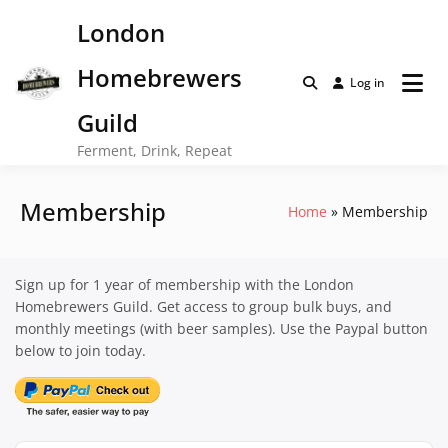
Skip
London
to
content
Homebrewers
Log in
Guild
Ferment, Drink, Repeat
Membership
Home
Membership
Sign up for 1 year of membership with the London
Homebrewers Guild. Get access to group bulk buys, and
monthly meetings (with beer samples). Use the Paypal button
below to join today.