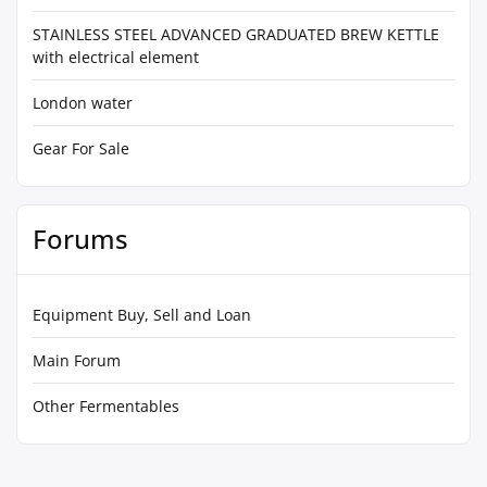
STAINLESS STEEL ADVANCED GRADUATED BREW KETTLE
with electrical element
London water
Gear For Sale
Forums
Equipment Buy, Sell and Loan
Main Forum
Other Fermentables