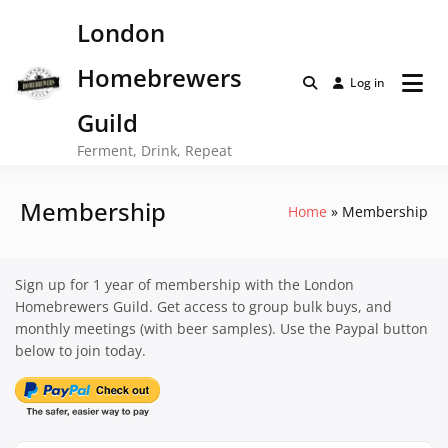
Skip
London
to
content
Homebrewers
Log in
Guild
Ferment, Drink, Repeat
Membership
Home
Membership
Sign up for 1 year of membership with the London
Homebrewers Guild. Get access to group bulk buys, and
monthly meetings (with beer samples). Use the Paypal button
below to join today.