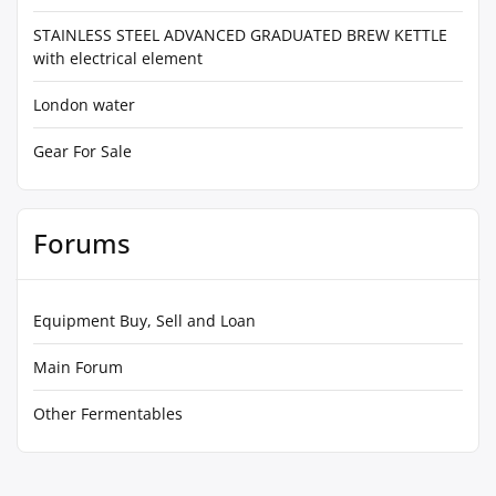
STAINLESS STEEL ADVANCED GRADUATED BREW KETTLE
with electrical element
London water
Gear For Sale
Forums
Equipment Buy, Sell and Loan
Main Forum
Other Fermentables