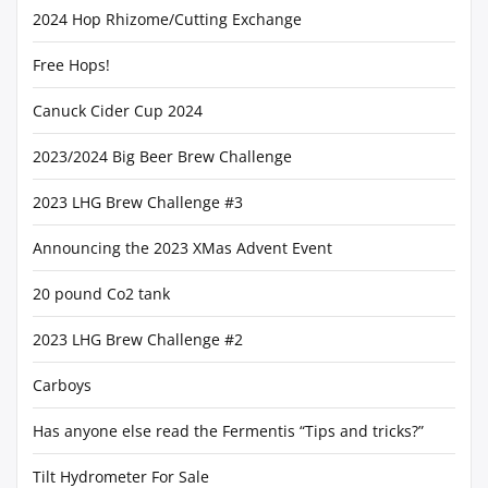
2024 Hop Rhizome/Cutting Exchange
Free Hops!
Canuck Cider Cup 2024
2023/2024 Big Beer Brew Challenge
2023 LHG Brew Challenge #3
Announcing the 2023 XMas Advent Event
20 pound Co2 tank
2023 LHG Brew Challenge #2
Carboys
Has anyone else read the Fermentis “Tips and tricks?”
Tilt Hydrometer For Sale