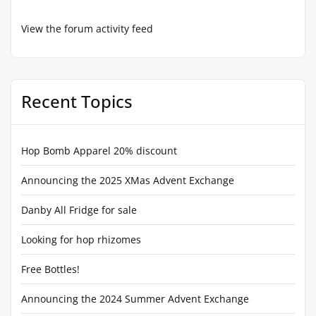
View the forum activity feed
Recent Topics
Hop Bomb Apparel 20% discount
Announcing the 2025 XMas Advent Exchange
Danby All Fridge for sale
Looking for hop rhizomes
Free Bottles!
Announcing the 2024 Summer Advent Exchange