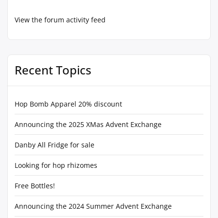
View the forum activity feed
Recent Topics
Hop Bomb Apparel 20% discount
Announcing the 2025 XMas Advent Exchange
Danby All Fridge for sale
Looking for hop rhizomes
Free Bottles!
Announcing the 2024 Summer Advent Exchange