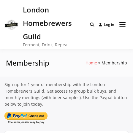
Skip
London
to
content
Homebrewers
Log in
Guild
Ferment, Drink, Repeat
Membership
Home
Membership
Sign up for 1 year of membership with the London
Homebrewers Guild. Get access to group bulk buys, and
monthly meetings (with beer samples). Use the Paypal button
below to join today.