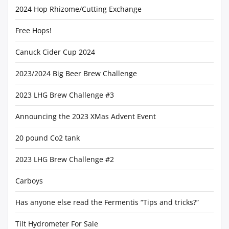
2024 Hop Rhizome/Cutting Exchange
Free Hops!
Canuck Cider Cup 2024
2023/2024 Big Beer Brew Challenge
2023 LHG Brew Challenge #3
Announcing the 2023 XMas Advent Event
20 pound Co2 tank
2023 LHG Brew Challenge #2
Carboys
Has anyone else read the Fermentis “Tips and tricks?”
Tilt Hydrometer For Sale