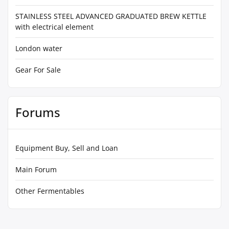
STAINLESS STEEL ADVANCED GRADUATED BREW KETTLE
with electrical element
London water
Gear For Sale
Forums
Equipment Buy, Sell and Loan
Main Forum
Other Fermentables