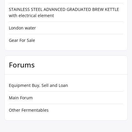
STAINLESS STEEL ADVANCED GRADUATED BREW KETTLE
with electrical element
London water
Gear For Sale
Forums
Equipment Buy, Sell and Loan
Main Forum
Other Fermentables