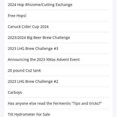
2024 Hop Rhizome/Cutting Exchange
Free Hops!
Canuck Cider Cup 2024
2023/2024 Big Beer Brew Challenge
2023 LHG Brew Challenge #3
Announcing the 2023 XMas Advent Event
20 pound Co2 tank
2023 LHG Brew Challenge #2
Carboys
Has anyone else read the Fermentis “Tips and tricks?”
Tilt Hydrometer For Sale