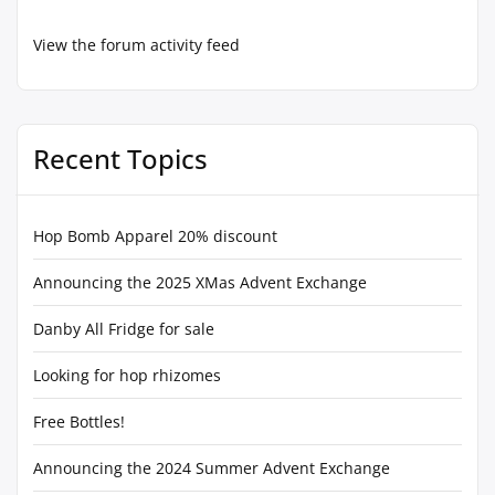
View the forum activity feed
Recent Topics
Hop Bomb Apparel 20% discount
Announcing the 2025 XMas Advent Exchange
Danby All Fridge for sale
Looking for hop rhizomes
Free Bottles!
Announcing the 2024 Summer Advent Exchange