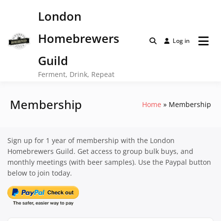
Skip
London
to
content
Homebrewers
Log in
Guild
Ferment, Drink, Repeat
Membership
Home
Membership
Sign up for 1 year of membership with the London
Homebrewers Guild. Get access to group bulk buys, and
monthly meetings (with beer samples). Use the Paypal button
below to join today.