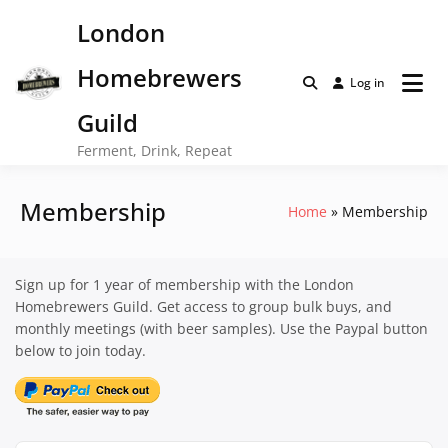
Skip
London
to
content
Homebrewers
Log in
Guild
Ferment, Drink, Repeat
Membership
Home
Membership
Sign up for 1 year of membership with the London
Homebrewers Guild. Get access to group bulk buys, and
monthly meetings (with beer samples). Use the Paypal button
below to join today.