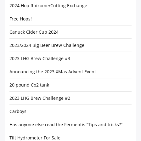
2024 Hop Rhizome/Cutting Exchange
Free Hops!
Canuck Cider Cup 2024
2023/2024 Big Beer Brew Challenge
2023 LHG Brew Challenge #3
Announcing the 2023 XMas Advent Event
20 pound Co2 tank
2023 LHG Brew Challenge #2
Carboys
Has anyone else read the Fermentis “Tips and tricks?”
Tilt Hydrometer For Sale