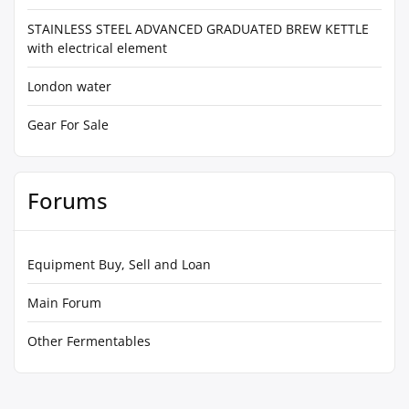
STAINLESS STEEL ADVANCED GRADUATED BREW KETTLE
with electrical element
London water
Gear For Sale
Forums
Equipment Buy, Sell and Loan
Main Forum
Other Fermentables