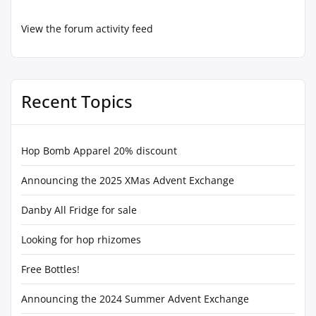
View the forum activity feed
Recent Topics
Hop Bomb Apparel 20% discount
Announcing the 2025 XMas Advent Exchange
Danby All Fridge for sale
Looking for hop rhizomes
Free Bottles!
Announcing the 2024 Summer Advent Exchange