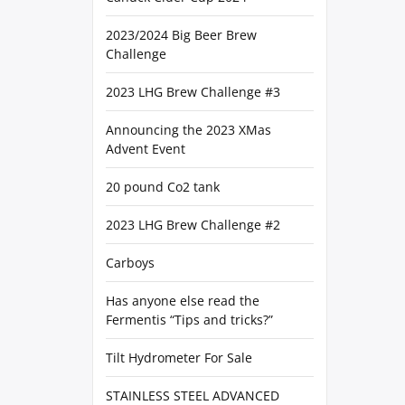
2023/2024 Big Beer Brew
Challenge
2023 LHG Brew Challenge #3
Announcing the 2023 XMas
Advent Event
20 pound Co2 tank
2023 LHG Brew Challenge #2
Carboys
Has anyone else read the
Fermentis “Tips and tricks?”
Tilt Hydrometer For Sale
STAINLESS STEEL ADVANCED