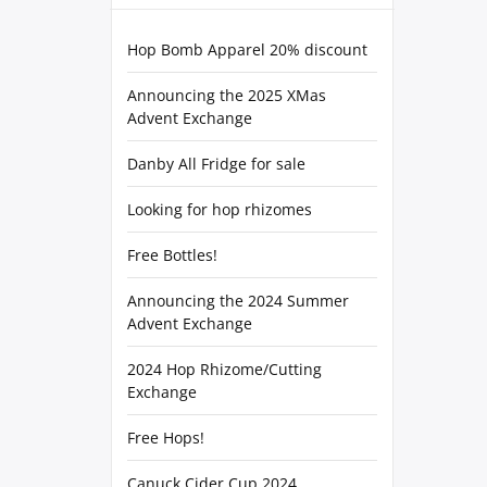
Hop Bomb Apparel 20% discount
Announcing the 2025 XMas
Advent Exchange
Danby All Fridge for sale
Looking for hop rhizomes
Free Bottles!
Announcing the 2024 Summer
Advent Exchange
2024 Hop Rhizome/Cutting
Exchange
Free Hops!
Canuck Cider Cup 2024