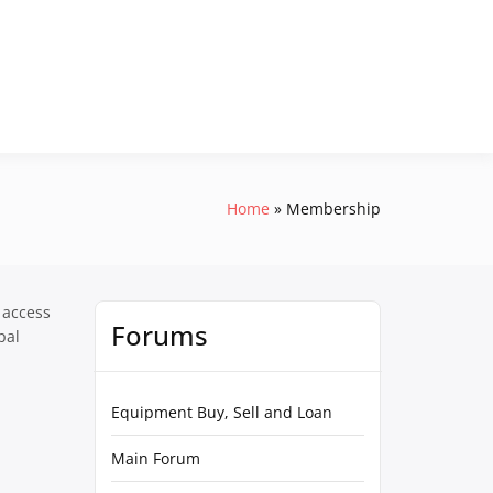
Home
Membership
 access
Forums
pal
Equipment Buy, Sell and Loan
Main Forum