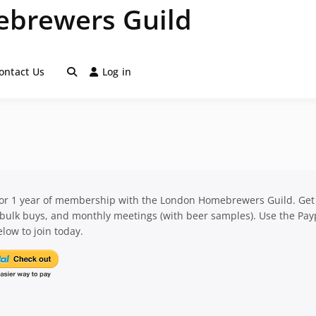
brewers Guild
ontact Us
Log in
for 1 year of membership with the London Homebrewers Guild. Get
 bulk buys, and monthly meetings (with beer samples). Use the Pay
low to join today.