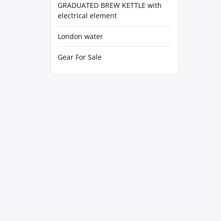
GRADUATED BREW KETTLE with
electrical element
London water
Gear For Sale