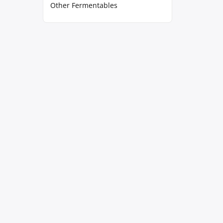
Other Fermentables