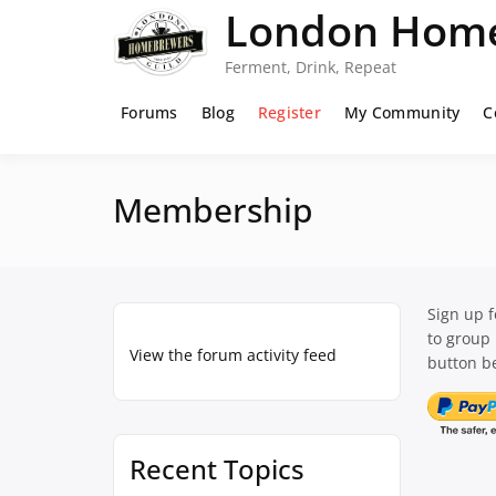
Skip
London Home
to
content
Ferment, Drink, Repeat
Forums
Blog
Register
My Community
C
Membership
Sign up 
to group
View the forum activity feed
button be
Recent Topics