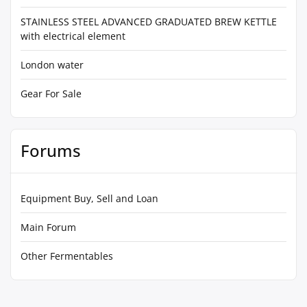
STAINLESS STEEL ADVANCED GRADUATED BREW KETTLE
with electrical element
London water
Gear For Sale
Forums
Equipment Buy, Sell and Loan
Main Forum
Other Fermentables