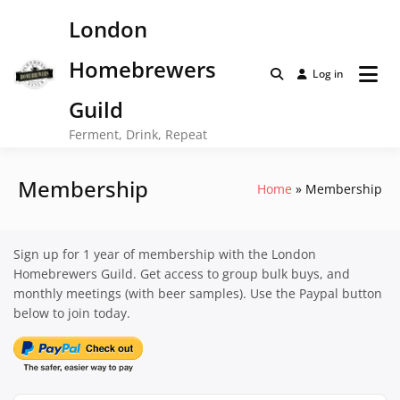
Skip
London
to
content
Homebrewers
Log in
Guild
Ferment, Drink, Repeat
Membership
Home
Membership
Sign up for 1 year of membership with the London
Homebrewers Guild. Get access to group bulk buys, and
monthly meetings (with beer samples). Use the Paypal button
below to join today.