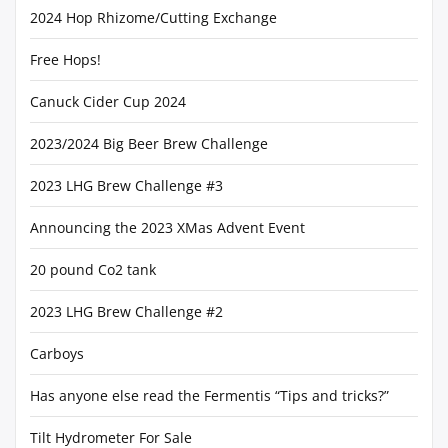
2024 Hop Rhizome/Cutting Exchange
Free Hops!
Canuck Cider Cup 2024
2023/2024 Big Beer Brew Challenge
2023 LHG Brew Challenge #3
Announcing the 2023 XMas Advent Event
20 pound Co2 tank
2023 LHG Brew Challenge #2
Carboys
Has anyone else read the Fermentis “Tips and tricks?”
Tilt Hydrometer For Sale