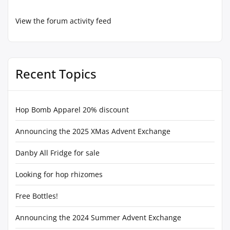
View the forum activity feed
Recent Topics
Hop Bomb Apparel 20% discount
Announcing the 2025 XMas Advent Exchange
Danby All Fridge for sale
Looking for hop rhizomes
Free Bottles!
Announcing the 2024 Summer Advent Exchange