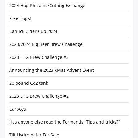
2024 Hop Rhizome/Cutting Exchange
Free Hops!
Canuck Cider Cup 2024
2023/2024 Big Beer Brew Challenge
2023 LHG Brew Challenge #3
Announcing the 2023 XMas Advent Event
20 pound Co2 tank
2023 LHG Brew Challenge #2
Carboys
Has anyone else read the Fermentis “Tips and tricks?”
Tilt Hydrometer For Sale