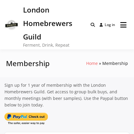
Skip
London
to
content
Homebrewers
Log in
Guild
Ferment, Drink, Repeat
Membership
Home
Membership
Sign up for 1 year of membership with the London
Homebrewers Guild. Get access to group bulk buys, and
monthly meetings (with beer samples). Use the Paypal button
below to join today.