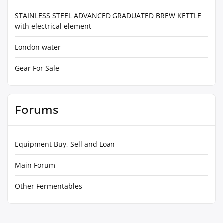
STAINLESS STEEL ADVANCED GRADUATED BREW KETTLE
with electrical element
London water
Gear For Sale
Forums
Equipment Buy, Sell and Loan
Main Forum
Other Fermentables