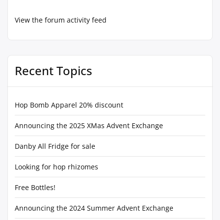
View the forum activity feed
Recent Topics
Hop Bomb Apparel 20% discount
Announcing the 2025 XMas Advent Exchange
Danby All Fridge for sale
Looking for hop rhizomes
Free Bottles!
Announcing the 2024 Summer Advent Exchange