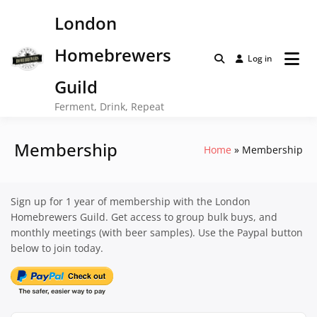
Skip
London
to
content
Homebrewers
Log in
Guild
Ferment, Drink, Repeat
Membership
Home
Membership
Sign up for 1 year of membership with the London
Homebrewers Guild. Get access to group bulk buys, and
monthly meetings (with beer samples). Use the Paypal button
below to join today.