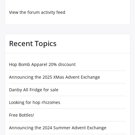
View the forum activity feed
Recent Topics
Hop Bomb Apparel 20% discount
Announcing the 2025 XMas Advent Exchange
Danby All Fridge for sale
Looking for hop rhizomes
Free Bottles!
Announcing the 2024 Summer Advent Exchange