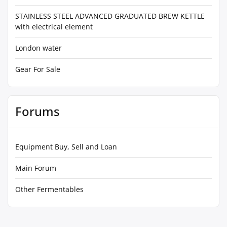
STAINLESS STEEL ADVANCED GRADUATED BREW KETTLE
with electrical element
London water
Gear For Sale
Forums
Equipment Buy, Sell and Loan
Main Forum
Other Fermentables