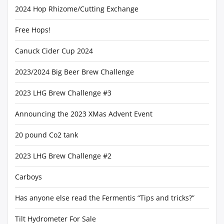
2024 Hop Rhizome/Cutting Exchange
Free Hops!
Canuck Cider Cup 2024
2023/2024 Big Beer Brew Challenge
2023 LHG Brew Challenge #3
Announcing the 2023 XMas Advent Event
20 pound Co2 tank
2023 LHG Brew Challenge #2
Carboys
Has anyone else read the Fermentis “Tips and tricks?”
Tilt Hydrometer For Sale