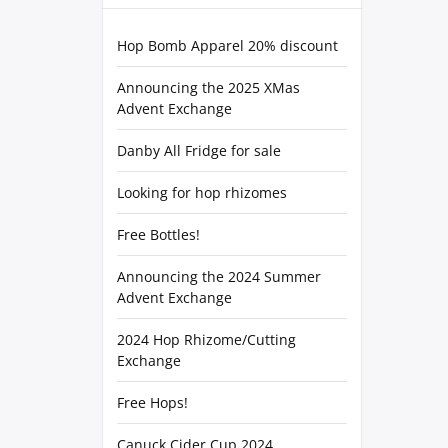
Hop Bomb Apparel 20% discount
Announcing the 2025 XMas
Advent Exchange
Danby All Fridge for sale
Looking for hop rhizomes
Free Bottles!
Announcing the 2024 Summer
Advent Exchange
2024 Hop Rhizome/Cutting
Exchange
Free Hops!
Canuck Cider Cup 2024