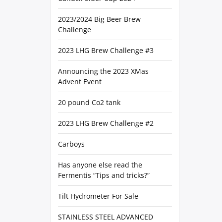
2023/2024 Big Beer Brew
Challenge
2023 LHG Brew Challenge #3
Announcing the 2023 XMas
Advent Event
20 pound Co2 tank
2023 LHG Brew Challenge #2
Carboys
Has anyone else read the
Fermentis “Tips and tricks?”
Tilt Hydrometer For Sale
STAINLESS STEEL ADVANCED