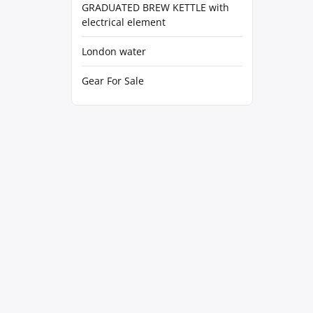
GRADUATED BREW KETTLE with
electrical element
London water
Gear For Sale