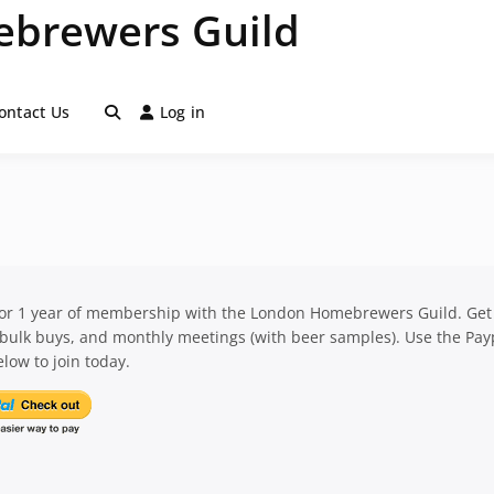
brewers Guild
ontact Us
Log in
for 1 year of membership with the London Homebrewers Guild. Get
 bulk buys, and monthly meetings (with beer samples). Use the Pay
low to join today.