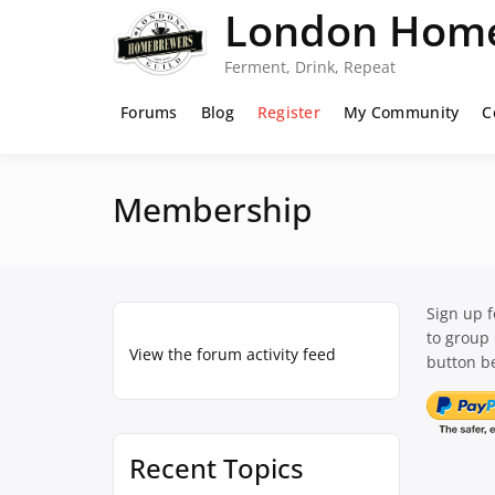
Skip
London Home
to
content
Ferment, Drink, Repeat
Forums
Blog
Register
My Community
C
Membership
Sign up 
to group
View the forum activity feed
button be
Recent Topics