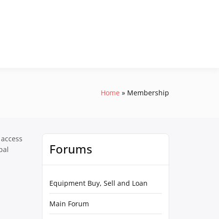
Home
Membership
 access
Forums
pal
Equipment Buy, Sell and Loan
Main Forum