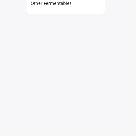
Other Fermentables