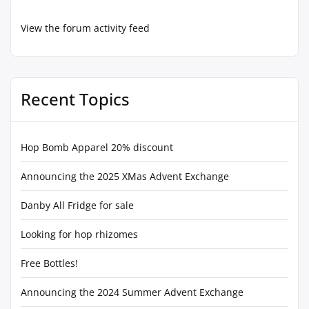
View the forum activity feed
Recent Topics
Hop Bomb Apparel 20% discount
Announcing the 2025 XMas Advent Exchange
Danby All Fridge for sale
Looking for hop rhizomes
Free Bottles!
Announcing the 2024 Summer Advent Exchange