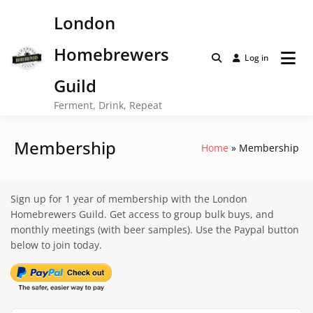
Skip
London
to
content
Homebrewers
Log in
Guild
Ferment, Drink, Repeat
Membership
Home
Membership
Sign up for 1 year of membership with the London
Homebrewers Guild. Get access to group bulk buys, and
monthly meetings (with beer samples). Use the Paypal button
below to join today.