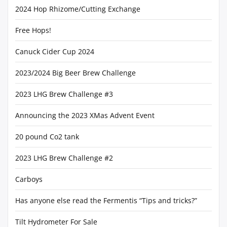
2024 Hop Rhizome/Cutting Exchange
Free Hops!
Canuck Cider Cup 2024
2023/2024 Big Beer Brew Challenge
2023 LHG Brew Challenge #3
Announcing the 2023 XMas Advent Event
20 pound Co2 tank
2023 LHG Brew Challenge #2
Carboys
Has anyone else read the Fermentis “Tips and tricks?”
Tilt Hydrometer For Sale