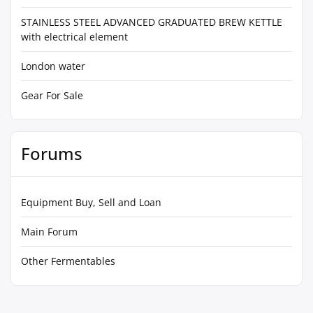
STAINLESS STEEL ADVANCED GRADUATED BREW KETTLE
with electrical element
London water
Gear For Sale
Forums
Equipment Buy, Sell and Loan
Main Forum
Other Fermentables