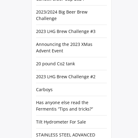
2023/2024 Big Beer Brew
Challenge
2023 LHG Brew Challenge #3
Announcing the 2023 XMas
Advent Event
20 pound Co2 tank
2023 LHG Brew Challenge #2
Carboys
Has anyone else read the
Fermentis “Tips and tricks?”
Tilt Hydrometer For Sale
STAINLESS STEEL ADVANCED