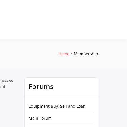
Home
Membership
 access
Forums
pal
Equipment Buy, Sell and Loan
Main Forum