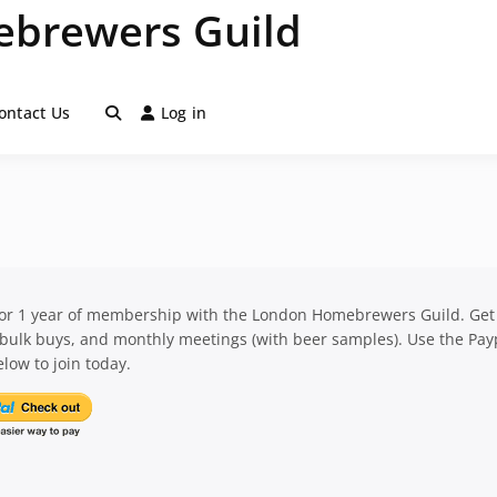
brewers Guild
ontact Us
Log in
for 1 year of membership with the London Homebrewers Guild. Get
 bulk buys, and monthly meetings (with beer samples). Use the Pay
low to join today.