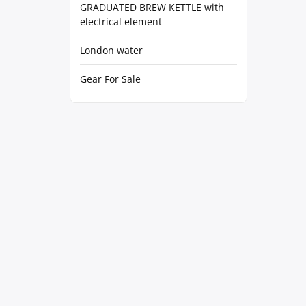
GRADUATED BREW KETTLE with
electrical element
London water
Gear For Sale