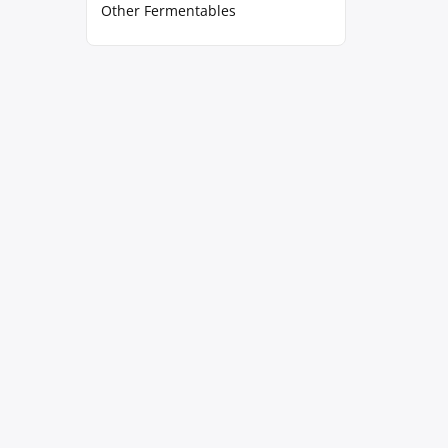
Other Fermentables