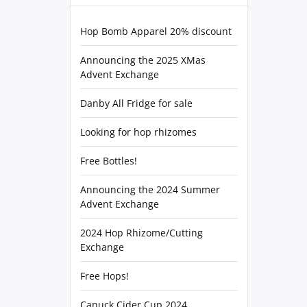
Hop Bomb Apparel 20% discount
Announcing the 2025 XMas
Advent Exchange
Danby All Fridge for sale
Looking for hop rhizomes
Free Bottles!
Announcing the 2024 Summer
Advent Exchange
2024 Hop Rhizome/Cutting
Exchange
Free Hops!
Canuck Cider Cup 2024