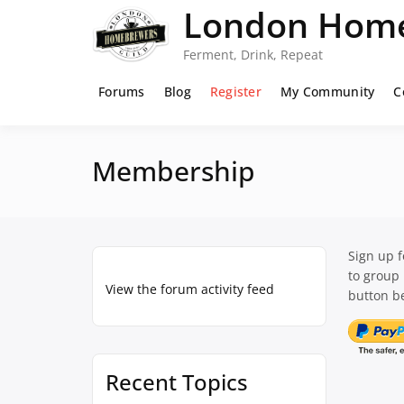
Skip
London Home
to
content
Ferment, Drink, Repeat
Forums
Blog
Register
My Community
C
Membership
Sign up 
to group
View the forum activity feed
button be
Recent Topics