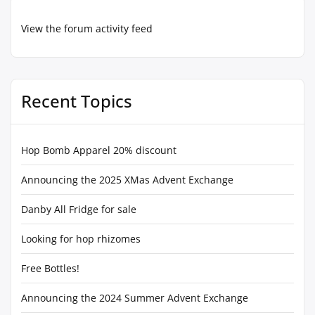
View the forum activity feed
Recent Topics
Hop Bomb Apparel 20% discount
Announcing the 2025 XMas Advent Exchange
Danby All Fridge for sale
Looking for hop rhizomes
Free Bottles!
Announcing the 2024 Summer Advent Exchange