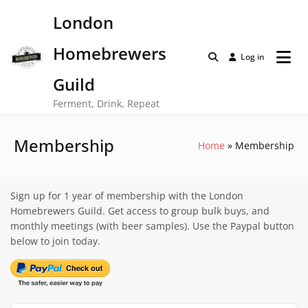
Skip
London
to
content
Homebrewers
Log in
Guild
Ferment, Drink, Repeat
Membership
Home
Membership
Sign up for 1 year of membership with the London
Homebrewers Guild. Get access to group bulk buys, and
monthly meetings (with beer samples). Use the Paypal button
below to join today.