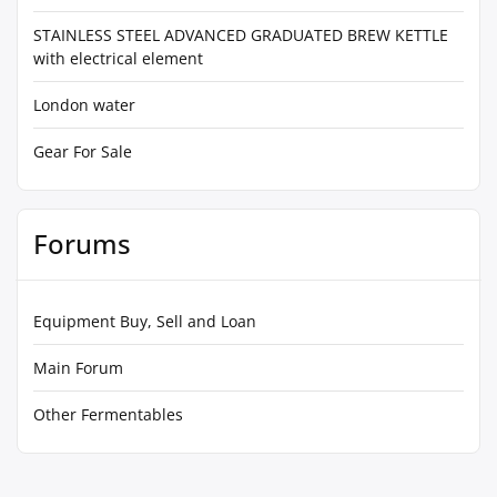
STAINLESS STEEL ADVANCED GRADUATED BREW KETTLE
with electrical element
London water
Gear For Sale
Forums
Equipment Buy, Sell and Loan
Main Forum
Other Fermentables