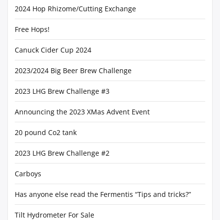
2024 Hop Rhizome/Cutting Exchange
Free Hops!
Canuck Cider Cup 2024
2023/2024 Big Beer Brew Challenge
2023 LHG Brew Challenge #3
Announcing the 2023 XMas Advent Event
20 pound Co2 tank
2023 LHG Brew Challenge #2
Carboys
Has anyone else read the Fermentis “Tips and tricks?”
Tilt Hydrometer For Sale