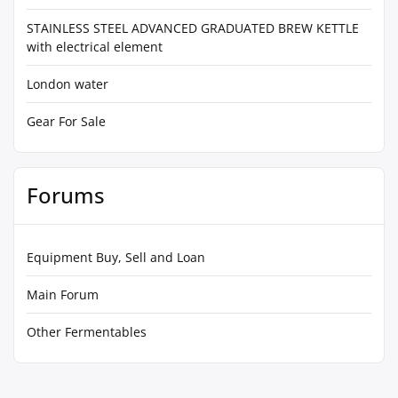
STAINLESS STEEL ADVANCED GRADUATED BREW KETTLE
with electrical element
London water
Gear For Sale
Forums
Equipment Buy, Sell and Loan
Main Forum
Other Fermentables