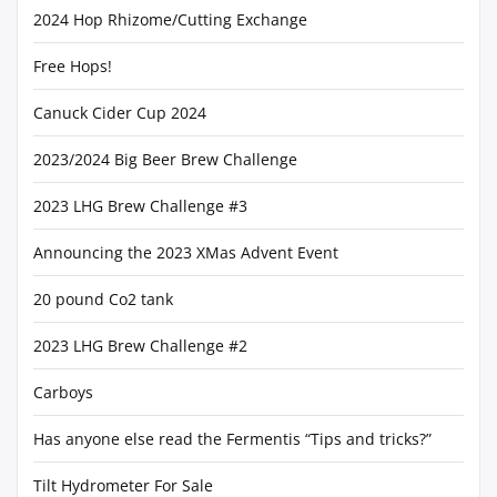
2024 Hop Rhizome/Cutting Exchange
Free Hops!
Canuck Cider Cup 2024
2023/2024 Big Beer Brew Challenge
2023 LHG Brew Challenge #3
Announcing the 2023 XMas Advent Event
20 pound Co2 tank
2023 LHG Brew Challenge #2
Carboys
Has anyone else read the Fermentis “Tips and tricks?”
Tilt Hydrometer For Sale