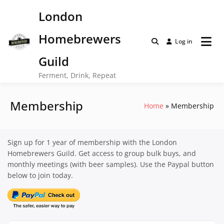
Skip
London
to
content
Homebrewers
Log in
Guild
Ferment, Drink, Repeat
Membership
Home
Membership
Sign up for 1 year of membership with the London
Homebrewers Guild. Get access to group bulk buys, and
monthly meetings (with beer samples). Use the Paypal button
below to join today.