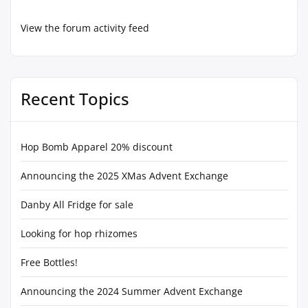
View the forum activity feed
Recent Topics
Hop Bomb Apparel 20% discount
Announcing the 2025 XMas Advent Exchange
Danby All Fridge for sale
Looking for hop rhizomes
Free Bottles!
Announcing the 2024 Summer Advent Exchange