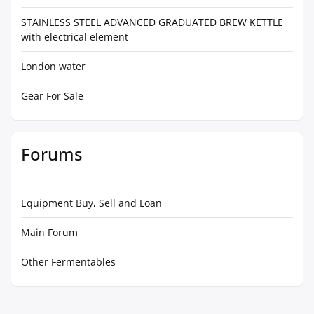
STAINLESS STEEL ADVANCED GRADUATED BREW KETTLE
with electrical element
London water
Gear For Sale
Forums
Equipment Buy, Sell and Loan
Main Forum
Other Fermentables