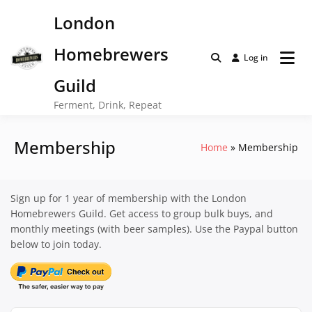
Skip
London
to
content
Homebrewers
Log in
Guild
Ferment, Drink, Repeat
Membership
Home
Membership
Sign up for 1 year of membership with the London
Homebrewers Guild. Get access to group bulk buys, and
monthly meetings (with beer samples). Use the Paypal button
below to join today.