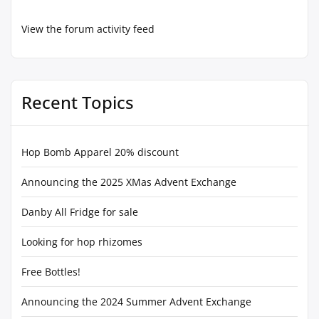
View the forum activity feed
Recent Topics
Hop Bomb Apparel 20% discount
Announcing the 2025 XMas Advent Exchange
Danby All Fridge for sale
Looking for hop rhizomes
Free Bottles!
Announcing the 2024 Summer Advent Exchange