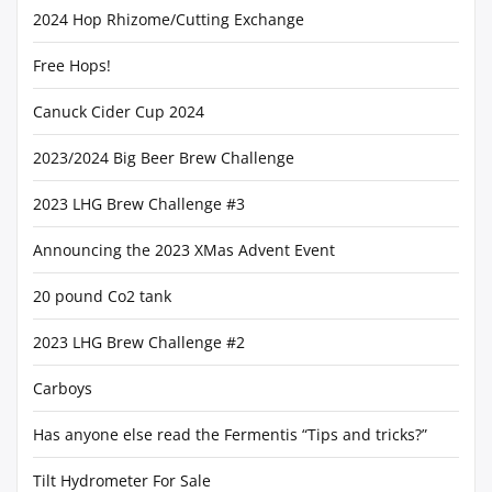
2024 Hop Rhizome/Cutting Exchange
Free Hops!
Canuck Cider Cup 2024
2023/2024 Big Beer Brew Challenge
2023 LHG Brew Challenge #3
Announcing the 2023 XMas Advent Event
20 pound Co2 tank
2023 LHG Brew Challenge #2
Carboys
Has anyone else read the Fermentis “Tips and tricks?”
Tilt Hydrometer For Sale